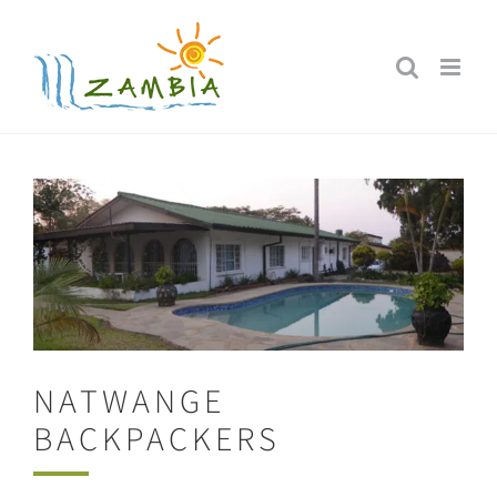
Skip
to
content
NATWANGE
BACKPACKERS