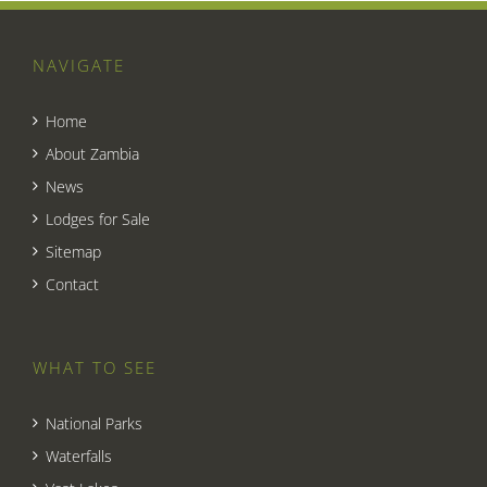
NAVIGATE
Home
About Zambia
News
Lodges for Sale
Sitemap
Contact
WHAT TO SEE
National Parks
Waterfalls