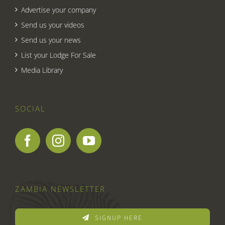
Advertise your company
Send us your videos
Send us your news
List your Lodge For Sale
Media Library
SOCIAL
ZAMBIA NEWSLETTER
SIGNUP HERE