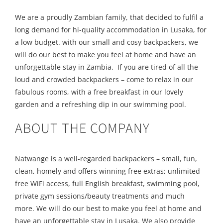
We are a proudly Zambian family, that decided to fulfil a
long demand for hi-quality accommodation in Lusaka, for
a low budget. with our small and cosy backpackers, we
will do our best to make you feel at home and have an
unforgettable stay in Zambia. If you are tired of all the
loud and crowded backpackers – come to relax in our
fabulous rooms, with a free breakfast in our lovely
garden and a refreshing dip in our swimming pool.
ABOUT THE COMPANY
Natwange is a well-regarded backpackers – small, fun,
clean, homely and offers winning free extras; unlimited
free WiFi access, full English breakfast, swimming pool,
private gym sessions/beauty treatments and much
more. We will do our best to make you feel at home and
have an unforgettable stay in Lusaka. We also provide