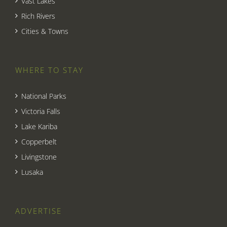
Vast Lakes
Rich Rivers
Cities & Towns
WHERE TO STAY
National Parks
Victoria Falls
Lake Kariba
Copperbelt
Livingstone
Lusaka
ADVERTISE