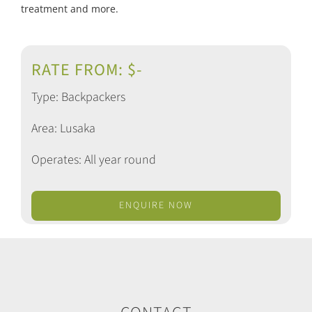
treatment and more.
RATE FROM: $-
Type: Backpackers
Area: Lusaka
Operates: All year round
ENQUIRE NOW