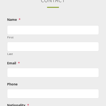
CONTACT
Name
*
First
Last
Email
*
Phone
Nationality
*