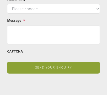
Message
*
CAPTCHA