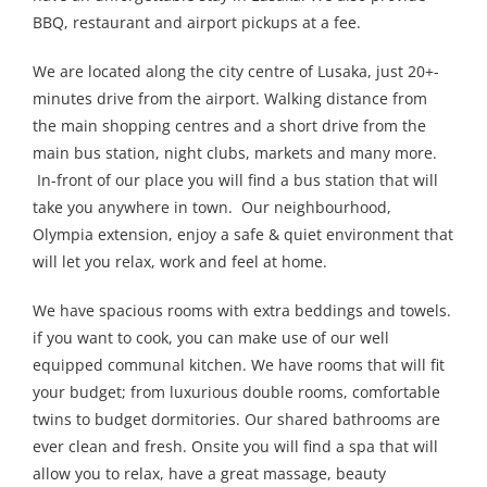
BBQ, restaurant and airport pickups at a fee.
We are located along the city centre of Lusaka, just 20+-
minutes drive from the airport. Walking distance from
the main shopping centres and a short drive from the
main bus station, night clubs, markets and many more.
In-front of our place you will find a bus station that will
take you anywhere in town. Our neighbourhood,
Olympia extension, enjoy a safe & quiet environment that
will let you relax, work and feel at home.
We have spacious rooms with extra beddings and towels.
if you want to cook, you can make use of our well
equipped communal kitchen. We have rooms that will fit
your budget; from luxurious double rooms, comfortable
twins to budget dormitories. Our shared bathrooms are
ever clean and fresh. Onsite you will find a spa that will
allow you to relax, have a great massage, beauty