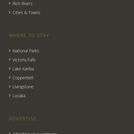
Rich Rivers
Cities & Towns
WHERE TO STAY
National Parks
Victoria Falls
Lake Kariba
Copperbelt
Livingstone
Lusaka
ADVERTISE
Advertise your company