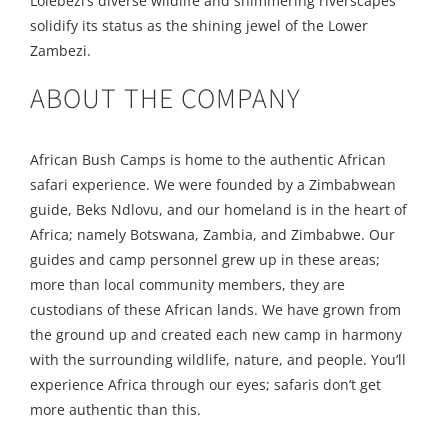
Lolebezi’s diverse wildlife and shimmering riverscapes
solidify its status as the shining jewel of the Lower
Zambezi.
ABOUT THE COMPANY
African Bush Camps is home to the authentic African
safari experience. We were founded by a Zimbabwean
guide, Beks Ndlovu, and our homeland is in the heart of
Africa; namely Botswana, Zambia, and Zimbabwe. Our
guides and camp personnel grew up in these areas;
more than local community members, they are
custodians of these African lands. We have grown from
the ground up and created each new camp in harmony
with the surrounding wildlife, nature, and people. You’ll
experience Africa through our eyes; safaris don’t get
more authentic than this.