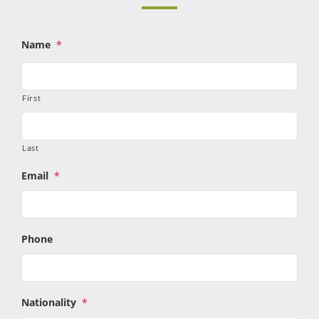
Name
*
First
Last
Email
*
Phone
Nationality
*