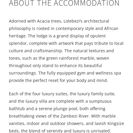
ABOUT THE ACCOMMODATION
Adorned with Acacia trees, Lolebezi’s architectural
philosophy is rooted in contemporary style and African
heritage. The lodge is a grand display of opulent
splendor, complete with artwork that pays tribute to local
culture and craftsmanship. The natural textures and
tones, such as the green rainforest marble, woven
throughout only stand to enhance its beautiful
surroundings. The fully equipped gym and wellness spa
provide the perfect reset for your body and mind.
Each of the four luxury suites, the luxury family suite,
and the luxury villa are complete with a sumptuous
bathtub and a serene plunge pool, both offering
breathtaking views of the Zambezi River. With marble
vanities, indoor and outdoor showers, and lavish Kingsize
beds, the blend of serenity and luxury is unrivaled.