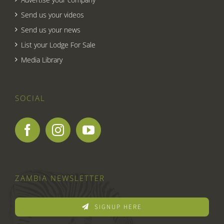
Send us your videos
Send us your news
List your Lodge For Sale
Media Library
SOCIAL
ZAMBIA NEWSLETTER
SIGNUP HERE