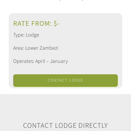
RATE FROM: $-
Type: Lodge
Area: Lower Zambezi
Operates: April – January
CONTACT LODGE
CONTACT LODGE DIRECTLY