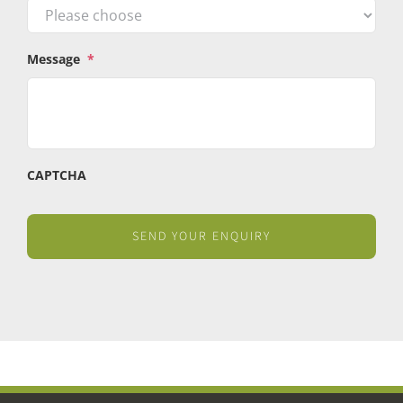
Message
*
CAPTCHA