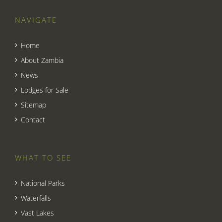
NAVIGATE
Home
About Zambia
News
Lodges for Sale
Sitemap
Contact
WHAT TO SEE
National Parks
Waterfalls
Vast Lakes