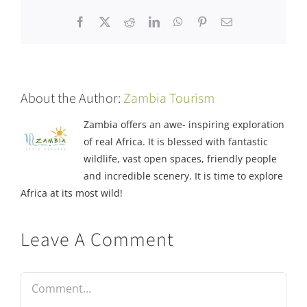
Facebook
X
Reddit
LinkedIn
WhatsApp
Pinterest
Email
About the Author:
Zambia Tourism
Zambia offers an awe- inspiring exploration
of real Africa. It is blessed with fantastic
wildlife, vast open spaces, friendly people
and incredible scenery. It is time to explore
Africa at its most wild!
Leave A Comment
Comment