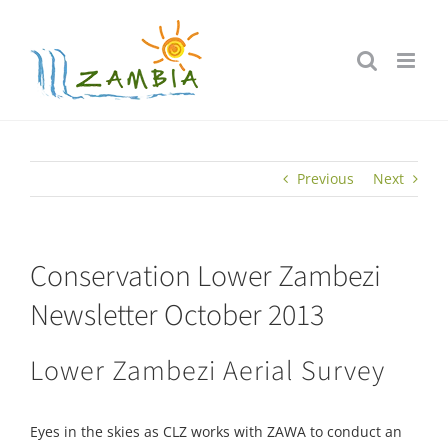
Skip
to
content
Previous
Next
Conservation Lower Zambezi
Newsletter October 2013
Lower Zambezi Aerial Survey
Eyes in the skies as CLZ works with ZAWA to conduct an