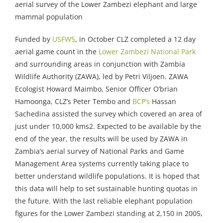
aerial survey of the Lower Zambezi elephant and large
mammal population
Funded by
USFWS
, in October CLZ completed a 12 day
aerial game count in the
Lower Zambezi National Park
and surrounding areas in conjunction with Zambia
Wildlife Authority (ZAWA), led by Petri Viljoen. ZAWA
Ecologist Howard Maimbo, Senior Officer O’brian
Hamoonga, CLZ’s Peter Tembo and
BCP’s
Hassan
Sachedina assisted the survey which covered an area of
just under 10,000 kms2. Expected to be available by the
end of the year, the results will be used by ZAWA in
Zambia’s aerial survey of National Parks and Game
Management Area systems currently taking place to
better understand wildlife populations. It is hoped that
this data will help to set sustainable hunting quotas in
the future. With the last reliable elephant population
figures for the Lower Zambezi standing at 2,150 in 2005,