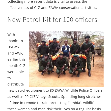
collecting more recent data is vital to assess the
effectiveness of CLZ and ZAWA conservation activities.
New Patrol Kit for 100 officers
With
thanks to
USFWS
and AWF,
earlier this
month CLZ
were able
to
distribute
new patrol equipment to 80 ZAWA Wildlife Police Officers
as well as 20 CLZ Village Scouts. Spending long stretches
of time in remote terrain protecting Zambia’s wildlife
these women and men risk their lives on a regular basis.