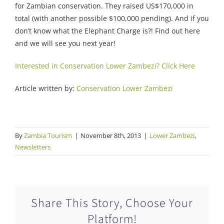
for Zambian conservation. They raised US$170,000 in
total (with another possible $100,000 pending). And if you
don’t know what the Elephant Charge is?! Find out here
and we will see you next year!
Interested in Conservation Lower Zambezi? Click Here
Article written by:
Conservation Lower Zambezi
By
Zambia Tourism
|
November 8th, 2013
|
Lower Zambezi
,
Newsletters
Share This Story, Choose Your
Platform!