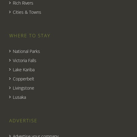
Rich Rivers
Cities & Towns
WHERE TO STAY
National Parks
Victoria Falls
Lake Kariba
Copperbelt
Livingstone
Lusaka
ADVERTISE
Advertise your company