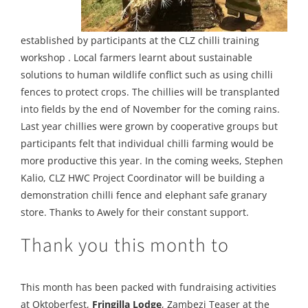
established by participants at the CLZ chilli training
workshop . Local farmers learnt about sustainable
solutions to human wildlife conflict such as using chilli
fences to protect crops. The chillies will be transplanted
into fields by the end of November for the coming rains.
Last year chillies were grown by cooperative groups but
participants felt that individual chilli farming would be
more productive this year. In the coming weeks, Stephen
Kalio, CLZ HWC Project Coordinator will be building a
demonstration chilli fence and elephant safe granary
store. Thanks to Awely for their constant support.
Thank you this month to
This month has been packed with fundraising activities
at Oktoberfest,
Fringilla Lodge
, Zambezi Teaser at the