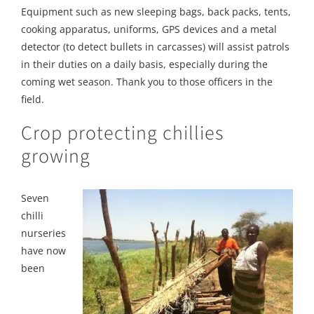
Equipment such as new sleeping bags, back packs, tents,
cooking apparatus, uniforms, GPS devices and a metal
detector (to detect bullets in carcasses) will assist patrols
in their duties on a daily basis, especially during the
coming wet season. Thank you to those officers in the
field.
Crop protecting chillies
growing
Seven
chilli
nurseries
have now
been