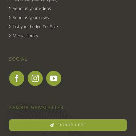
Send us your videos
Send us your news
List your Lodge For Sale
Media Library
SOCIAL
ZAMBIA NEWSLETTER
SIGNUP HERE