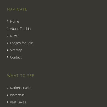
NAVIGATE
Home
About Zambia
News
Lodges for Sale
Sitemap
Contact
WHAT TO SEE
National Parks
Waterfalls
Vast Lakes