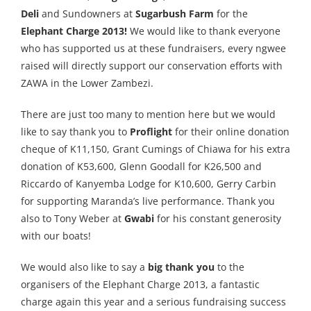
Deli
and Sundowners at
Sugarbush Farm
for the
Elephant Charge 2013!
We would like to thank everyone
who has supported us at these fundraisers, every ngwee
raised will directly support our conservation efforts with
ZAWA in the Lower Zambezi.
There are just too many to mention here but we would
like to say thank you to
Proflight
for their online donation
cheque of K11,150, Grant Cumings of Chiawa for his extra
donation of K53,600, Glenn Goodall for K26,500 and
Riccardo of Kanyemba Lodge for K10,600, Gerry Carbin
for supporting Maranda’s live performance. Thank you
also to Tony Weber at
Gwabi
for his constant generosity
with our boats!
We would also like to say a
big thank you
to the
organisers of the Elephant Charge 2013, a fantastic
charge again this year and a serious fundraising success