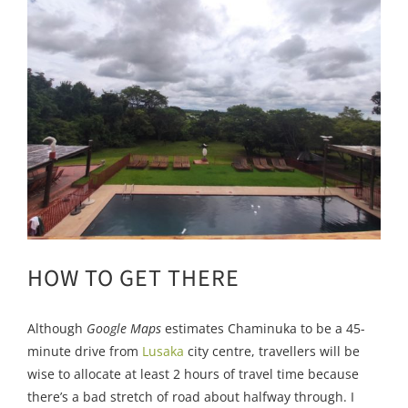
HOW TO GET THERE
Although
Google Maps
estimates Chaminuka to be a 45-
minute drive from
Lusaka
city centre, travellers will be
wise to allocate at least 2 hours of travel time because
there’s a bad stretch of road about halfway through. I