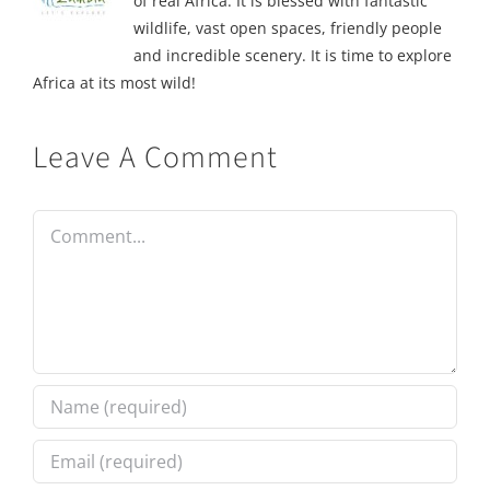
of real Africa. It is blessed with fantastic
wildlife, vast open spaces, friendly people
and incredible scenery. It is time to explore
Africa at its most wild!
Leave A Comment
Comment