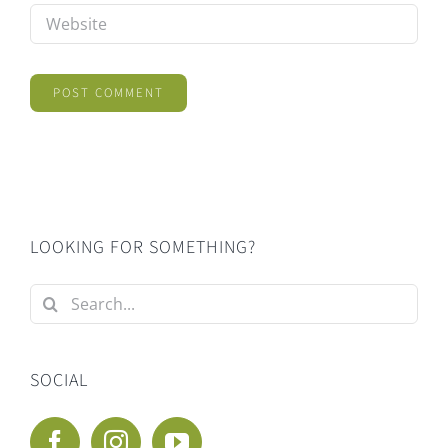
LOOKING FOR SOMETHING?
Search
for:
SOCIAL