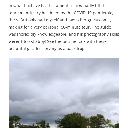
In what I believe is a testament to how badly hit the
tourism industry has been by the COVID-19 pandemic,
the Safari only had myself and two other guests on it,
making for a very personal 60-minute tour. The guide
was incredibly knowledgeable, and his photography skills
weren’t too shabby! See the pics he took with these
beautiful giraffes serving as a backdrop: