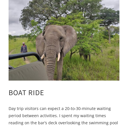
BOAT RIDE
Day trip visitors can expect a 20-to-30-minute waiting
period between activities. I spent my waiting times
reading on the bar’s deck overlooking the swimming pool