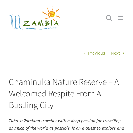
Skip
to
content
Previous
Next
Chaminuka Nature Reserve – A
Welcomed Respite From A
Bustling City
Tuba, a Zambian traveller with a deep passion for travelling
as much of the world as possible, is on a quest to explore and