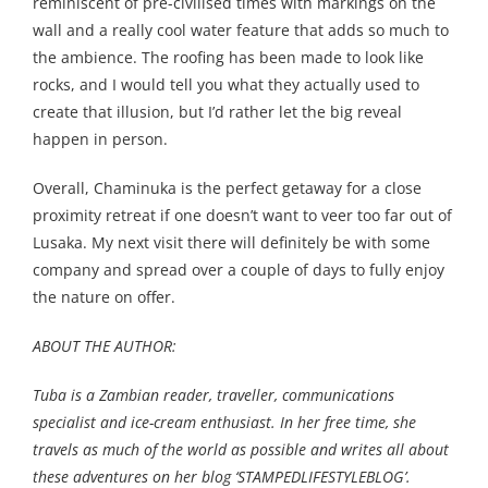
reminiscent of pre-civilised times with markings on the
wall and a really cool water feature that adds so much to
the ambience. The roofing has been made to look like
rocks, and I would tell you what they actually used to
create that illusion, but I’d rather let the big reveal
happen in person.
Overall, Chaminuka is the perfect getaway for a close
proximity retreat if one doesn’t want to veer too far out of
Lusaka. My next visit there will definitely be with some
company and spread over a couple of days to fully enjoy
the nature on offer.
ABOUT THE AUTHOR:
Tuba is a Zambian reader, traveller, communications
specialist and ice-cream enthusiast. In her free time, she
travels as much of the world as possible and writes all about
these adventures on her blog ‘
STAMPEDLIFESTYLEBLOG’.