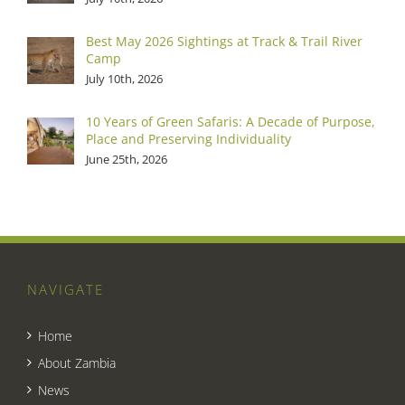
Best May 2026 Sightings at Track & Trail River
Camp
July 10th, 2026
10 Years of Green Safaris: A Decade of Purpose,
Place and Preserving Individuality
June 25th, 2026
NAVIGATE
Home
About Zambia
News