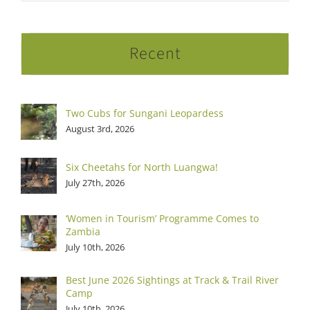
Recent
Two Cubs for Sungani Leopardess
August 3rd, 2026
Six Cheetahs for North Luangwa!
July 27th, 2026
‘Women in Tourism’ Programme Comes to
Zambia
July 10th, 2026
Best June 2026 Sightings at Track & Trail River
Camp
July 10th, 2026