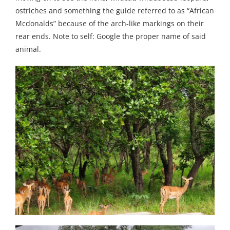
ostriches and something the guide referred to as “African
Mcdonalds” because of the arch-like markings on their
rear ends. Note to self: Google the proper name of said
animal.