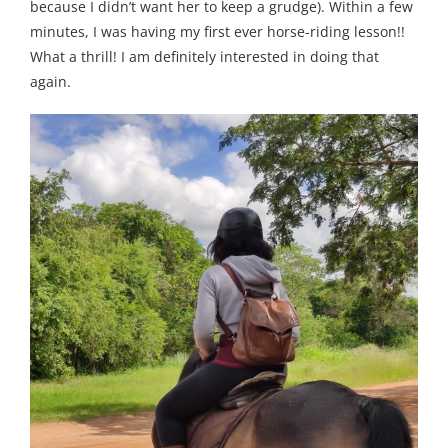
because I didn’t want her to keep a grudge). Within a few
minutes, I was having my first ever horse-riding lesson!!
What a thrill! I am definitely interested in doing that
again.