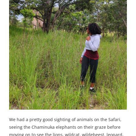
We had a pretty good sighting of animals on the Safari,
seeing the Chaminuka elephants on their graze before
moving on to see the lions, wildcat, wildebeest, leopard,