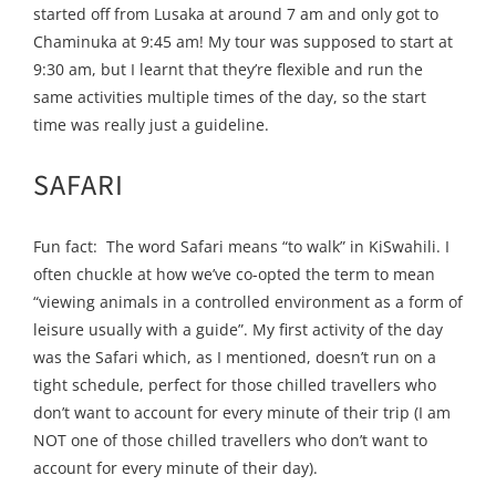
started off from Lusaka at around 7 am and only got to
Chaminuka at 9:45 am! My tour was supposed to start at
9:30 am, but I learnt that they’re flexible and run the
same activities multiple times of the day, so the start
time was really just a guideline.
SAFARI
Fun fact: The word Safari means “to walk” in KiSwahili. I
often chuckle at how we’ve co-opted the term to mean
“viewing animals in a controlled environment as a form of
leisure usually with a guide”. My first activity of the day
was the Safari which, as I mentioned, doesn’t run on a
tight schedule, perfect for those chilled travellers who
don’t want to account for every minute of their trip (I am
NOT one of those chilled travellers who don’t want to
account for every minute of their day).