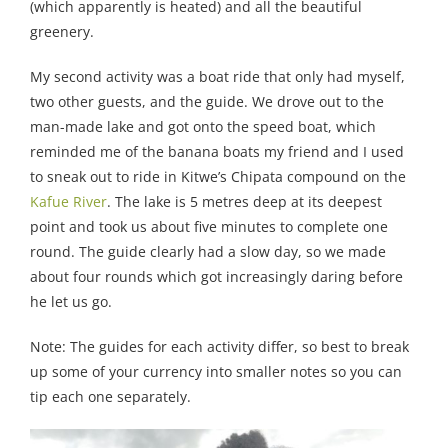
(which apparently is heated) and all the beautiful
greenery.
My second activity was a boat ride that only had myself,
two other guests, and the guide. We drove out to the
man-made lake and got onto the speed boat, which
reminded me of the banana boats my friend and I used
to sneak out to ride in Kitwe’s Chipata compound on the
Kafue River
. The lake is 5 metres deep at its deepest
point and took us about five minutes to complete one
round. The guide clearly had a slow day, so we made
about four rounds which got increasingly daring before
he let us go.
Note: The guides for each activity differ, so best to break
up some of your currency into smaller notes so you can
tip each one separately.