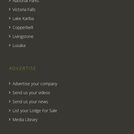
National Parks
Victoria Falls
Lake Kariba
Copperbelt
Livingstone
Lusaka
ADVERTISE
Advertise your company
Send us your videos
Send us your news
List your Lodge For Sale
Media Library