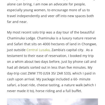
alone can bring, I am now an advocate for people,
especially young women, to encourage more of us to
travel independently and veer off into new spaces both
far and near.
My most recent solo trip was a day tour of the beautiful
Chaminuka Lodge. Chaminuka is a luxury nature reserve
and Safari that sits on 4000 hectares of land in Chongwe,
just outside
Central Lusaka
, Zambia’s capital city. As a
testament to their ease of reservation, I booked my trip
on a whim about two days before, just by phone call and
had all details sorted out in less than five minutes. My
day-trip cost ZMW 770 (US$ 35/ ZAR 533), which I paid in
cash upon arrival. My package included a 60- minute
safari, a boat ride, cheese tasting, a nature walk (which I
never made it to), horse riding and a full buffet.