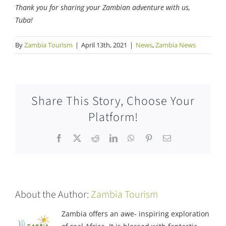
Thank you for sharing your Zambian adventure with us,
Tuba!
By
Zambia Tourism
|
April 13th, 2021
|
News
,
Zambia News
Share This Story, Choose Your
Platform!
Facebook
X
Reddit
LinkedIn
WhatsApp
Pinterest
Email
About the Author:
Zambia Tourism
Zambia offers an awe- inspiring exploration