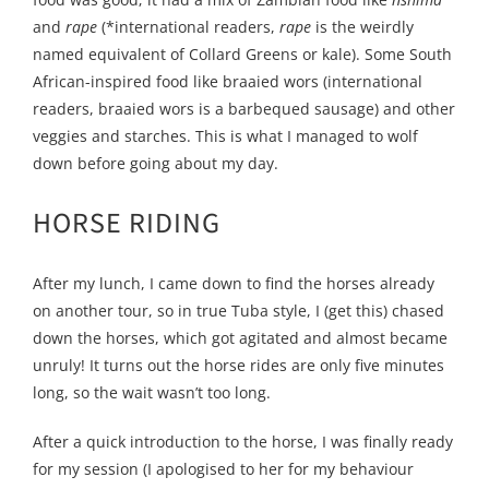
and
rape
(*international readers,
rape
is the weirdly
named equivalent of Collard Greens or kale). Some South
African-inspired food like braaied wors (international
readers, braaied wors is a barbequed sausage) and other
veggies and starches. This is what I managed to wolf
down before going about my day.
HORSE RIDING
After my lunch, I came down to find the horses already
on another tour, so in true Tuba style, I (get this) chased
down the horses, which got agitated and almost became
unruly! It turns out the horse rides are only five minutes
long, so the wait wasn’t too long.
After a quick introduction to the horse, I was finally ready
for my session (I apologised to her for my behaviour