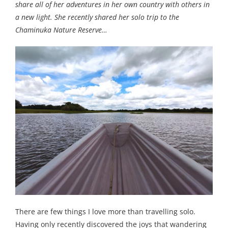
share all of her adventures in her own country with others in
a new light. She recently shared her solo trip to the
Chaminuka Nature Reserve…
There are few things I love more than travelling solo.
Having only recently discovered the joys that wandering