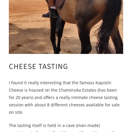
CHEESE TASTING
I found it really interesting that the famous Kaposhi
Cheese is housed on the Chaminuka Estates (has been
for 20 years) and offers a really intimate cheese tasting
session with about 8 different cheeses available for sale
on site.
The tasting itself is held in a cave (man-made)