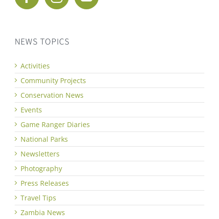
NEWS TOPICS
Activities
Community Projects
Conservation News
Events
Game Ranger Diaries
National Parks
Newsletters
Photography
Press Releases
Travel Tips
Zambia News