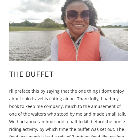
THE BUFFET
I’ll preface this by saying that the one thing I don’t enjoy
about solo travel is eating alone. Thankfully, I had my
book to keep me company, much to the amusement of
one of the waiters who stood by me and made small talk.
We had about an hour and a half to kill before the horse-
riding activity, by which time the buffet was set out. The
food was good; it had a mix of Zambian food like
nshima