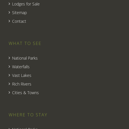
Lodges for Sale
Sitemap
Contact
WHAT TO SEE
National Parks
Waterfalls
Vast Lakes
Rich Rivers
Cities & Towns
WHERE TO STAY