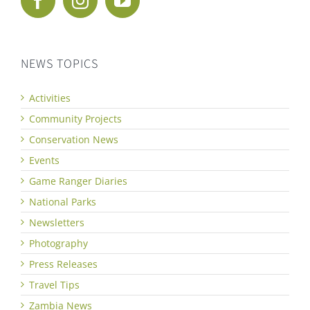
NEWS TOPICS
Activities
Community Projects
Conservation News
Events
Game Ranger Diaries
National Parks
Newsletters
Photography
Press Releases
Travel Tips
Zambia News