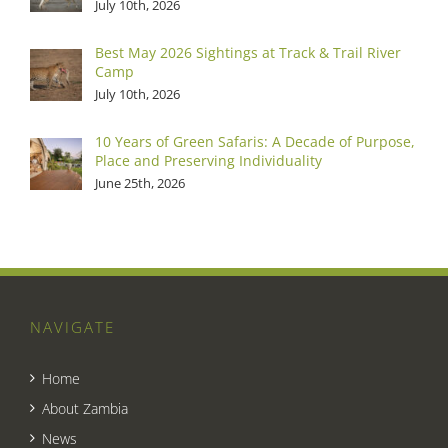
July 10th, 2026
Best May 2026 Sightings at Track & Trail River
Camp
July 10th, 2026
10 Years of Green Safaris: A Decade of Purpose,
Place and Preserving Individuality
June 25th, 2026
NAVIGATE
Home
About Zambia
News