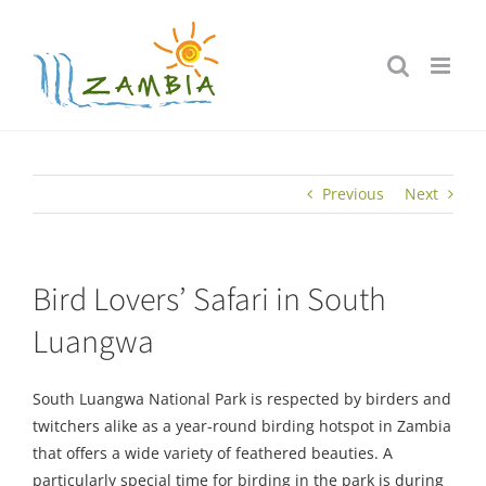
Skip
to
content
Previous
Next
Bird Lovers’ Safari in South
Luangwa
South Luangwa National Park is respected by birders and
twitchers alike as a year-round birding hotspot in Zambia
that offers a wide variety of feathered beauties. A
particularly special time for birding in the park is during