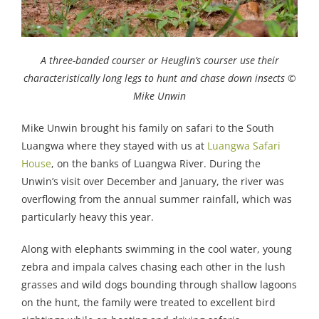
A three-banded courser or Heuglin’s courser use their
characteristically long legs to hunt and chase down insects ©
Mike Unwin
Mike Unwin brought his family on safari to the South
Luangwa where they stayed with us at
Luangwa Safari
House
, on the banks of Luangwa River. During the
Unwin’s visit over December and January, the river was
overflowing from the annual summer rainfall, which was
particularly heavy this year.
Along with elephants swimming in the cool water, young
zebra and impala calves chasing each other in the lush
grasses and wild dogs bounding through shallow lagoons
on the hunt, the family were treated to excellent bird