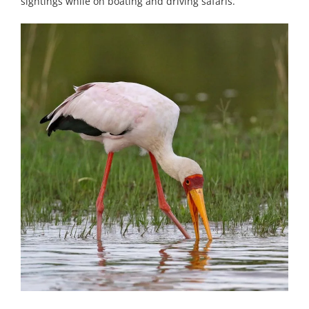
sightings while on boating and driving safaris.