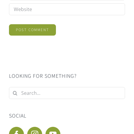
LOOKING FOR SOMETHING?
Search
for:
SOCIAL