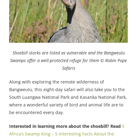
Shoebill storks are listed as vulnerable and the Bangweulu
Swamps offer a well-protected refuge for them © Robin Pope
Safaris
Along with exploring the remote wilderness of
Bangweulu, this eight-day safari will also take you to the
South Luangwa National Park and Kasanka National Park,
where a wonderful variety of bird and animal life are to
be encountered every day.
Interested in learning more about the shoebill? Read
5
Africa’s Swamp King – 5 Interesting Facts About the