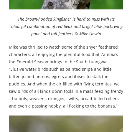
The brown-hooded kingfisher is hard to miss with its
colourful combination of red beak and bright blue back, wing
panel and tail feathers © Mike Unwin
Mike was thrilled to watch some of the shyer feathered
characters, all enjoying the plentiful food that Zambia’s
the Emerald Season brings to the South Luangwa:
“Elusive water birds such as painted snipe and little
bitten joined herons, egrets and ibises to stalk the
puddles. And when the air filled with flying termites, we
saw birds of all kinds down tools in a mass feeding frenzy
– bulbuls, weavers, drongos, swifts, broad-billed rollers
and even a passing hobby, all flocking to the bonanza.”