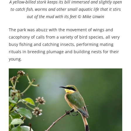
A yellow-billed stork keeps its bill immersed and slightly open
to catch fish, worms and other small aquatic life that it stirs
out of the mud with its feet © Mike Unwin
The park was abuzz with the movement of wings and
cacophony of calls from a variety of bird species, all very
busy fishing and catching insects, performing mating
rituals in breeding plumage and building nests for their
young.