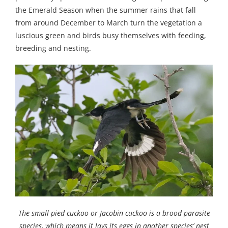
the Emerald Season when the summer rains that fall
from around December to March turn the vegetation a
luscious green and birds busy themselves with feeding,
breeding and nesting.
The small pied cuckoo or Jacobin cuckoo is a brood parasite
species, which means it lays its eggs in another species’ nest