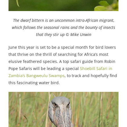
The dwarf bittern is an uncommon intra-African migrant,
which follows the seasonal rains and the bounty of insects
that they stir up © Mike Unwin
June this year is set to be a special month for bird lovers
that thrive on the thrill of searching for Africa’s most
elusive feathered species. A top safari guide from Robin
Pope Safaris will be leading a special
Shoebill Safari in
Zambia’s Bangweulu Swamps
, to track and hopefully find
this fascinating water bird.