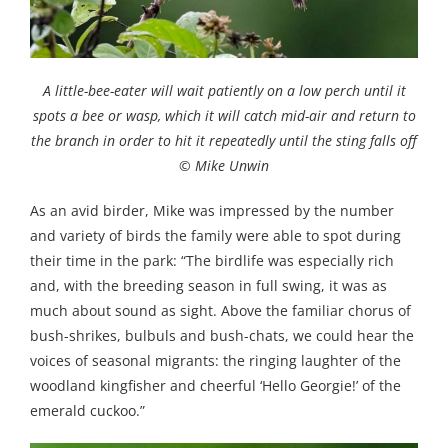
A little-bee-eater will wait patiently on a low perch until it
spots a bee or wasp, which it will catch mid-air and return to
the branch in order to hit it repeatedly until the sting falls off
© Mike Unwin
As an avid birder, Mike was impressed by the number
and variety of birds the family were able to spot during
their time in the park: “The birdlife was especially rich
and, with the breeding season in full swing, it was as
much about sound as sight. Above the familiar chorus of
bush-shrikes, bulbuls and bush-chats, we could hear the
voices of seasonal migrants: the ringing laughter of the
woodland kingfisher and cheerful ‘Hello Georgie!’ of the
emerald cuckoo.”