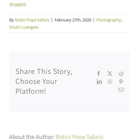
Shoebill
By
Robin Pope Safaris
|
February 27th, 2020
|
Photography
,
South Luangwa
Share This Story,
Facebook
X
Reddit
Choose Your
LinkedIn
WhatsApp
Pinteres
Platform!
Email
About the Author:
Robin Pope Safaris