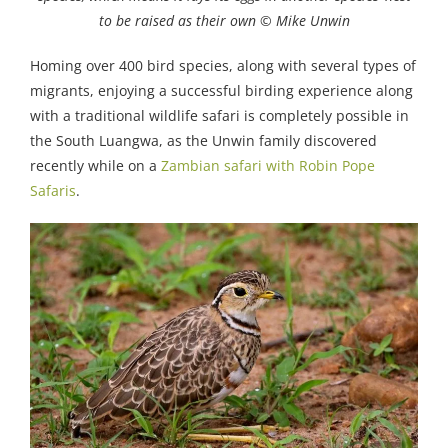
to be raised as their own © Mike Unwin
Homing over 400 bird species, along with several types of
migrants, enjoying a successful birding experience along
with a traditional wildlife safari is completely possible in
the South Luangwa, as the Unwin family discovered
recently while on a
Zambian safari with Robin Pope
Safaris
.