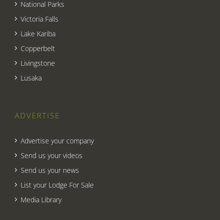
National Parks
Victoria Falls
Lake Kariba
Copperbelt
Livingstone
Lusaka
ADVERTISE
Advertise your company
Send us your videos
Send us your news
List your Lodge For Sale
Media Library