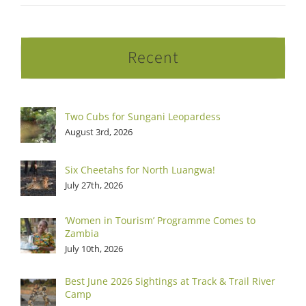
Recent
Two Cubs for Sungani Leopardess
August 3rd, 2026
Six Cheetahs for North Luangwa!
July 27th, 2026
‘Women in Tourism’ Programme Comes to
Zambia
July 10th, 2026
Best June 2026 Sightings at Track & Trail River
Camp