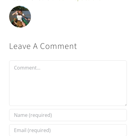
Leave A Comment
Comment