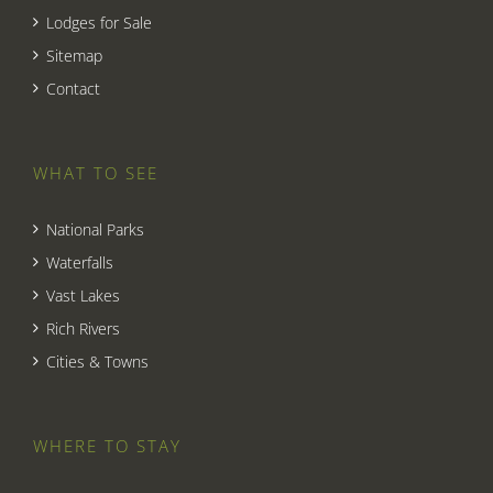
Lodges for Sale
Sitemap
Contact
WHAT TO SEE
National Parks
Waterfalls
Vast Lakes
Rich Rivers
Cities & Towns
WHERE TO STAY