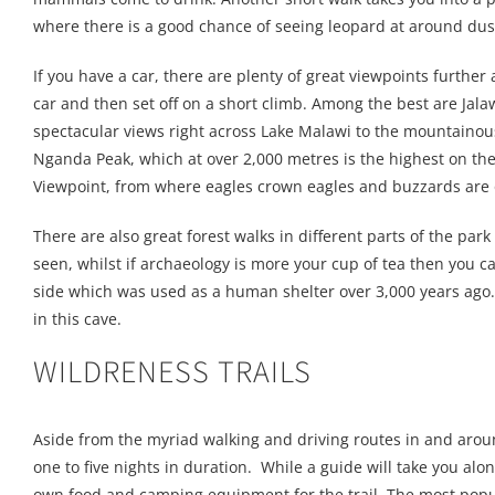
where there is a good chance of seeing leopard at around dus
If you have a car, there are plenty of great viewpoints further
car and then set off on a short climb. Among the best are Jala
spectacular views right across Lake Malawi to the mountainou
Nganda Peak, which at over 2,000 metres is the highest on t
Viewpoint, from where eagles crown eagles and buzzards are o
There are also great forest walks in different parts of the p
seen, whilst if archaeology is more your cup of tea then you c
side which was used as a human shelter over 3,000 years ago.
in this cave.
WILDRENESS TRAILS
Aside from the myriad walking and driving routes in and aroun
one to five nights in duration. While a guide will take you alo
own food and camping equipment for the trail. The most popula