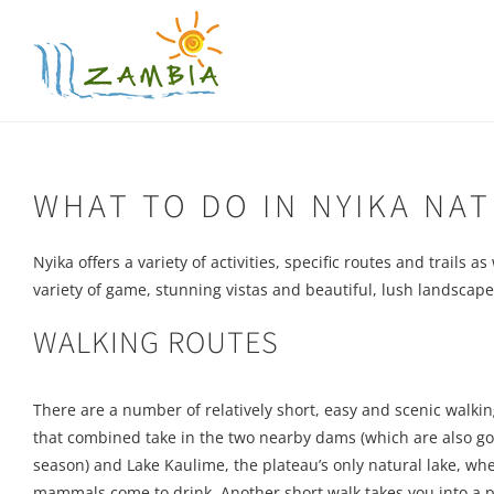
Skip
to
content
WHAT TO DO IN NYIKA NA
Nyika offers a variety of activities, specific routes and trails 
variety of game, stunning vistas and beautiful, lush landscape i
WALKING ROUTES
There are a number of relatively short, easy and scenic walk
that combined take in the two nearby dams (which are also goo
season) and Lake Kaulime, the plateau’s only natural lake, wher
mammals come to drink. Another short walk takes you into a 