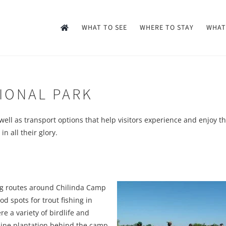
WHAT TO SEE
WHERE TO STAY
WHAT
TIONAL PARK
as well as transport options that help visitors experience and enjoy t
n all their glory.
ing routes around Chilinda Camp
d spots for trout fishing in
e a variety of birdlife and
pine plantation behind the camp