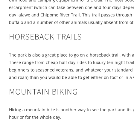
escarpment (which can take between one and four days dependin
day Jalawe and Chipome River Trail. This trail passes throug
buffalo and a number of other animals usually absent from ot
HORSEBACK TRAILS
The park is also a great place to go on a horseback trail, with a
These range from cheap half day rides to luxury ten night trai
beginners to seasoned veterans, and whatever your standard be
and roan) than you would be able to get either on foot or in a 
MOUNTAIN BIKING
Hiring a mountain bike is another way to see the park and its 
hour or for the whole day.