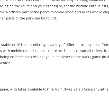
g on the route and your fitness) or, for the wildlife enthusiasts,
h the Northern part of the park’s miombo woodland areas where ele
her parts of the park can be found.
 stable of 26 horses offering a variety of different trail options fro
ls with mobile tented camps. There are horses to suit all riders, fr
ing on horseback will get you a lot closer to the park’s game (inc
vehicle.
game, with bikes available to hire from Nyika Safari Company eithe