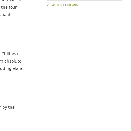
South Luangwa
 the four
phant,
m Chilinda.
om absolute
luding eland
r by the