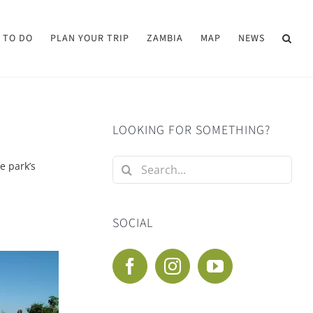
 TO DO
PLAN YOUR TRIP
ZAMBIA
MAP
NEWS
LOOKING FOR SOMETHING?
Search
he park’s
for:
SOCIAL