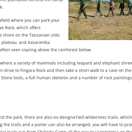
k.
 afield where you can park your
we Rock, which offers
s shore on the Tanzanian side;
he plateau; and Kasaramba
ften seen soaring above the rainforest below.
ark where a variety of mammals including leopard and elephant shre
an drive to Fingora Rock and then take a short walk to a cave on the
 Stone tools, a full human skeleton and a number of rock painting
d the park, there are also six designa1ted wilderness trails, whic
ng the trails and a porter can also be arranged, you will have to pro
r trails run from Chilinda Camp all the way to Livingstonia on the 