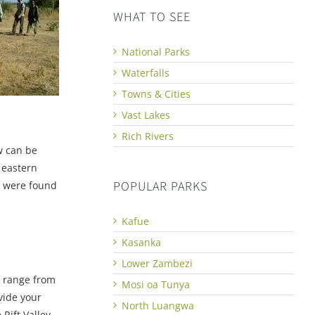
WHAT TO SEE
National Parks
Waterfalls
Towns & Cities
Vast Lakes
Rich Rivers
w can be
 eastern
POPULAR PARKS
s were found
Kafue
Kasanka
Lower Zambezi
h range from
Mosi oa Tunya
vide your
North Luangwa
Rift Valley