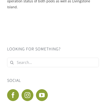
operation status of both pools as well as Livingstone
Island.
LOOKING FOR SOMETHING?
Search
for:
SOCIAL