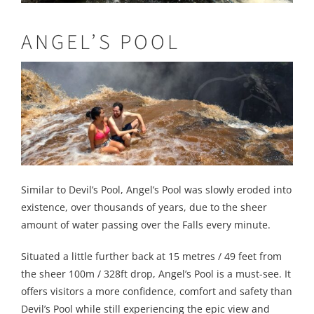
ANGEL’S POOL
Similar to Devil’s Pool, Angel’s Pool was slowly eroded into
existence, over thousands of years, due to the sheer
amount of water passing over the Falls every minute.
Situated a little further back at 15 metres / 49 feet from
the sheer 100m / 328ft drop, Angel’s Pool is a must-see. It
offers visitors a more confidence, comfort and safety than
Devil’s Pool while still experiencing the epic view and