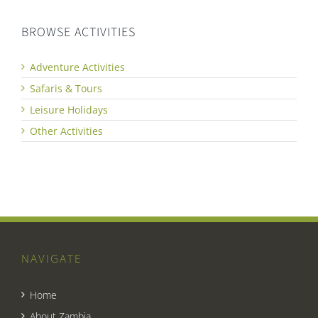
BROWSE ACTIVITIES
Adventure Activities
Safaris & Tours
Leisure Holidays
Other Activities
NAVIGATE
Home
About Zambia