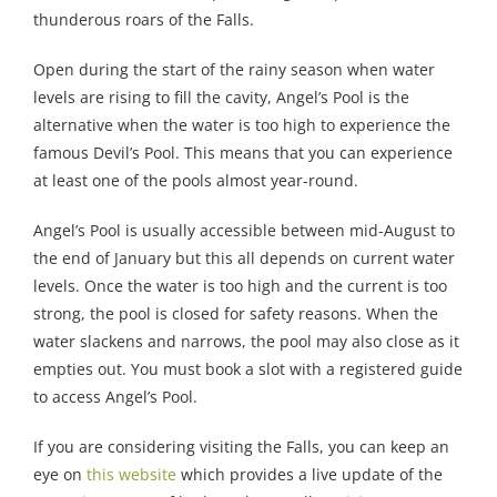
thunderous roars of the Falls.
Open during the start of the rainy season when water
levels are rising to fill the cavity, Angel’s Pool is the
alternative when the water is too high to experience the
famous Devil’s Pool. This means that you can experience
at least one of the pools almost year-round.
Angel’s Pool is usually accessible between mid-August to
the end of January but this all depends on current water
levels. Once the water is too high and the current is too
strong, the pool is closed for safety reasons. When the
water slackens and narrows, the pool may also close as it
empties out. You must book a slot with a registered guide
to access Angel’s Pool.
If you are considering visiting the Falls, you can keep an
eye on
this website
which provides a live update of the