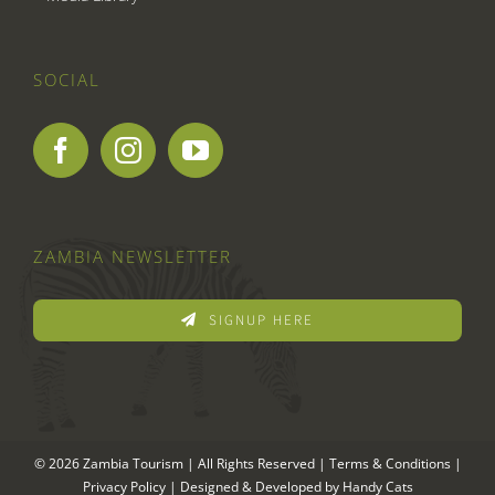
SOCIAL
ZAMBIA NEWSLETTER
SIGNUP HERE
© 2026 Zambia Tourism | All Rights Reserved |
Terms & Conditions
|
Privacy Policy
| Designed & Developed by
Handy Cats