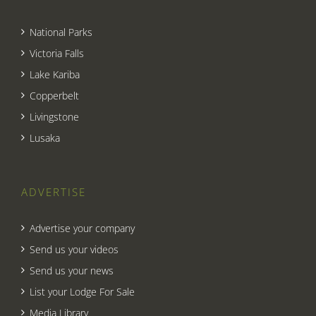
National Parks
Victoria Falls
Lake Kariba
Copperbelt
Livingstone
Lusaka
ADVERTISE
Advertise your company
Send us your videos
Send us your news
List your Lodge For Sale
Media Library