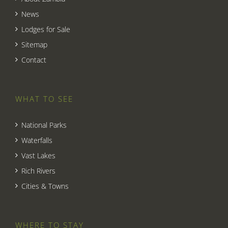
News
Lodges for Sale
Sitemap
Contact
WHAT TO SEE
National Parks
Waterfalls
Vast Lakes
Rich Rivers
Cities & Towns
WHERE TO STAY