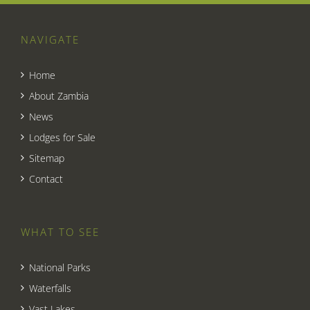
NAVIGATE
Home
About Zambia
News
Lodges for Sale
Sitemap
Contact
WHAT TO SEE
National Parks
Waterfalls
Vast Lakes