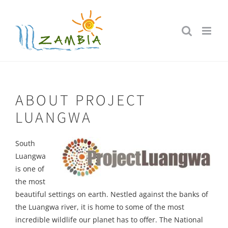
Skip
to
content
ABOUT PROJECT
LUANGWA
South
Luangwa
is one of
the most
beautiful settings on earth. Nestled against the banks of
the Luangwa river, it is home to some of the most
incredible wildlife our planet has to offer. The National