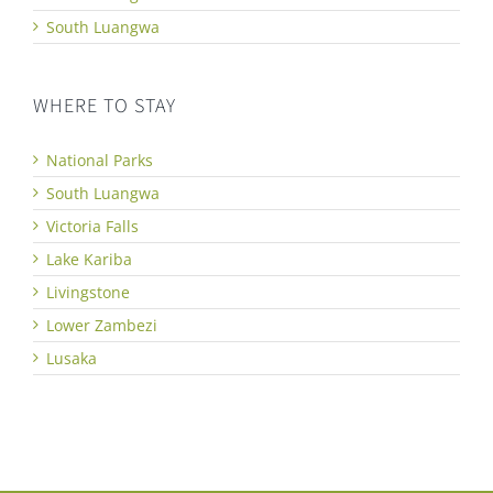
South Luangwa
WHERE TO STAY
National Parks
South Luangwa
Victoria Falls
Lake Kariba
Livingstone
Lower Zambezi
Lusaka