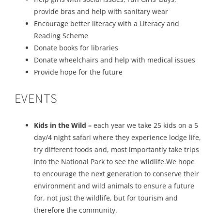
provide bras and help with sanitary wear
Encourage better literacy with a Literacy and
Reading Scheme
Donate books for libraries
Donate wheelchairs and help with medical issues
Provide hope for the future
EVENTS
Kids in the Wild –
each year we take 25 kids on a 5
day/4 night safari where they experience lodge life,
try different foods and, most importantly take trips
into the National Park to see the wildlife.We hope
to encourage the next generation to conserve their
environment and wild animals to ensure a future
for, not just the wildlife, but for tourism and
therefore the community.