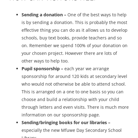
Sending a donation –
One of the best ways to help
is by sending a donation. This is probably the most
effective thing you can do as it allows us to develop
schools, buy text books, provide teachers and so
on. Remember we spend 100% of your donation on
your chosen project. However there are lots of
other ways to help too.
Pupil sponsorship –
each year we arrange
sponsorship for around 120 kids at secondary level
who would not otherwise be able to attend school.
This is arranged on a one to one basis so you can
choose and build a relationship with your child
through letters and even visits. There is much more
information on our sponsorship page.
Sending/bringing books for our libraries –
especially the new Mfuwe Day Secondary School
Library.