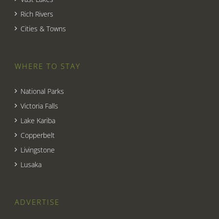
Rich Rivers
Cities & Towns
WHERE TO STAY
National Parks
Victoria Falls
Lake Kariba
Copperbelt
Livingstone
Lusaka
ADVERTISE