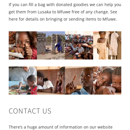
If you can fill a bag with donated goodies we can help you
get them from Lusaka to Mfuwe free of any change. See
here for details on bringing or sending items to Mfuwe.
CONTACT US
There’s a huge amount of information on our website