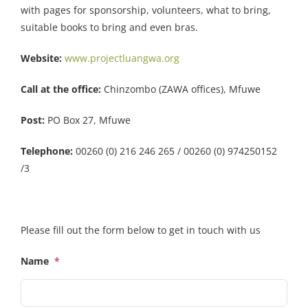
with pages for sponsorship, volunteers, what to bring,
suitable books to bring and even bras.
Website:
www.projectluangwa.org
Call at the office:
Chinzombo (ZAWA offices), Mfuwe
Post:
PO Box 27, Mfuwe
Telephone:
00260 (0) 216 246 265 / 00260 (0) 974250152
/3
Please fill out the form below to get in touch with us
Name
*