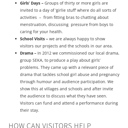
Girls’ Days –
Groups of thirty or more girls are
invited to a day of ‘girlie stuff’ where do all sorts of
activities – from fitting bras to chatting about
menstruation, discussing pressure from boys to
caring for your health.
School Visits –
we are always happy to show
visitors our projects and the schools in our area.
Drama –
In 2012 we commissioned our local drama,
group SEKA, to produce a play about girls’
problems. They came up with a relevant piece of
drama that tackles school girl abuse and pregnancy
through humour and audience participation. We
show this at villages and schools and after invite
the audience to discuss what they have seen.
Visitors can fund and attend a performance during
their stay.
HOW CAN VISITORS HELP