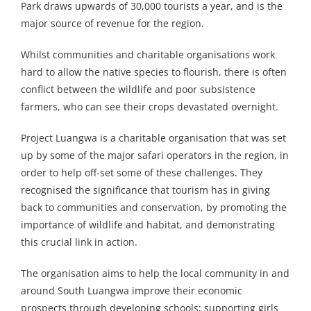
Park draws upwards of 30,000 tourists a year, and is the
major source of revenue for the region.
Whilst communities and charitable organisations work
hard to allow the native species to flourish, there is often
conflict between the wildlife and poor subsistence
farmers, who can see their crops devastated overnight.
Project Luangwa is a charitable organisation that was set
up by some of the major safari operators in the region, in
order to help off-set some of these challenges. They
recognised the significance that tourism has in giving
back to communities and conservation, by promoting the
importance of wildlife and habitat, and demonstrating
this crucial link in action.
The organisation aims to help the local community in and
around South Luangwa improve their economic
prospects through developing schools; supporting girls