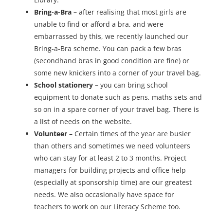
Bring-a-Bra –
after realising that most girls are
unable to find or afford a bra, and were
embarrassed by this, we recently launched our
Bring-a-Bra scheme. You can pack a few bras
(secondhand bras in good condition are fine) or
some new knickers into a corner of your travel bag.
School stationery –
you can bring school
equipment to donate such as pens, maths sets and
so on in a spare corner of your travel bag. There is
a list of needs on the website.
Volunteer –
Certain times of the year are busier
than others and sometimes we need volunteers
who can stay for at least 2 to 3 months. Project
managers for building projects and office help
(especially at sponsorship time) are our greatest
needs. We also occasionally have space for
teachers to work on our Literacy Scheme too.