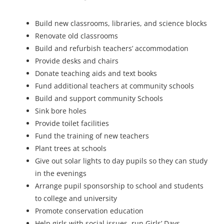
Build new classrooms, libraries, and science blocks
Renovate old classrooms
Build and refurbish teachers’ accommodation
Provide desks and chairs
Donate teaching aids and text books
Fund additional teachers at community schools
Build and support community Schools
Sink bore holes
Provide toilet facilities
Fund the training of new teachers
Plant trees at schools
Give out solar lights to day pupils so they can study
in the evenings
Arrange pupil sponsorship to school and students
to college and university
Promote conservation education
Help girls with social issues, run Girls’ Days,