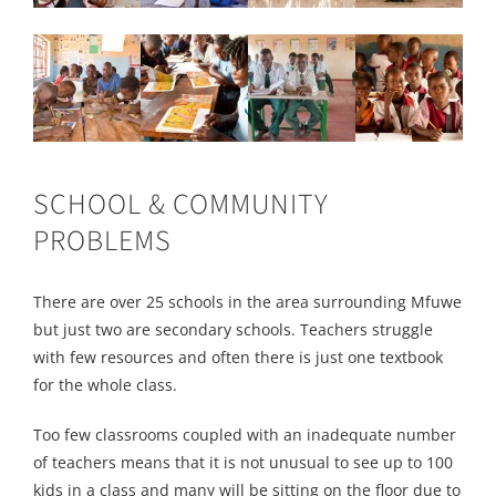
SCHOOL & COMMUNITY
PROBLEMS
There are over 25 schools in the area surrounding Mfuwe
but just two are secondary schools. Teachers struggle
with few resources and often there is just one textbook
for the whole class.
Too few classrooms coupled with an inadequate number
of teachers means that it is not unusual to see up to 100
kids in a class and many will be sitting on the floor due to