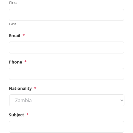
First
Last
Email
*
Phone
*
Nationality
*
Subject
*