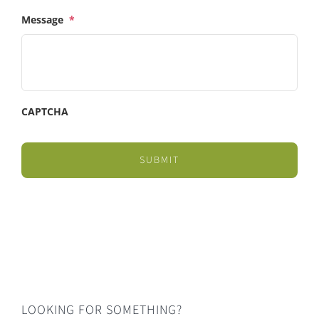
Message
*
CAPTCHA
LOOKING FOR SOMETHING?