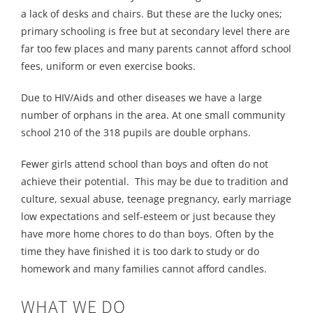
a lack of desks and chairs. But these are the lucky ones;
primary schooling is free but at secondary level there are
far too few places and many parents cannot afford school
fees, uniform or even exercise books.
Due to HIV/Aids and other diseases we have a large
number of orphans in the area. At one small community
school 210 of the 318 pupils are double orphans.
Fewer girls attend school than boys and often do not
achieve their potential. This may be due to tradition and
culture, sexual abuse, teenage pregnancy, early marriage
low expectations and self-esteem or just because they
have more home chores to do than boys. Often by the
time they have finished it is too dark to study or do
homework and many families cannot afford candles.
WHAT WE DO