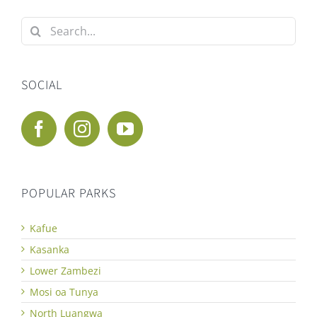
Search
for:
SOCIAL
POPULAR PARKS
Kafue
Kasanka
Lower Zambezi
Mosi oa Tunya
North Luangwa