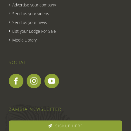
Advertise your company
Send us your videos
Send us your news
List your Lodge For Sale
Media Library
SOCIAL
ZAMBIA NEWSLETTER
SIGNUP HERE