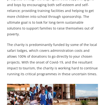
and boys by encouraging both self-esteem and self-
reliance; providing training facilities and helping to get
more children into school through sponsorship. The
ultimate goal is to look for long-term sustainable
solutions to support families to raise themselves out of
poverty.
The charity is predominantly funded by some of the local
safari lodges, which covers administration costs and
allows 100% of donations to go directly to your chosen
projects. With the onset of Covid-19, and the resultant
impact to tourism, the charity is working hard to continue
running its critical programmes in these uncertain times.