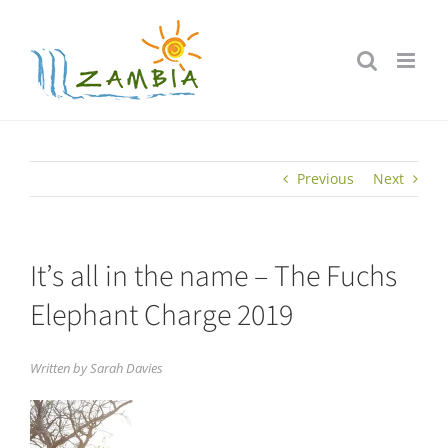
Skip
to
content
Previous
Next
It’s all in the name – The Fuchs
Elephant Charge 2019
Written by Sarah Davies