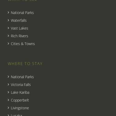
National Parks
Waterfalls
Vast Lakes
Rich Rivers
Cities & Towns
WHERE TO STAY
National Parks
Victoria Falls
Lake Kariba
Copperbelt
Livingstone
Lusaka