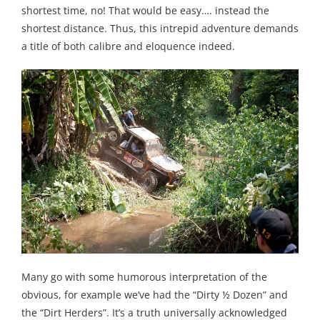
shortest time, no! That would be easy…. instead the
shortest distance. Thus, this intrepid adventure demands
a title of both calibre and eloquence indeed.
Many go with some humorous interpretation of the
obvious, for example we’ve had the “Dirty ½ Dozen” and
the “Dirt Herders”. It’s a truth universally acknowledged