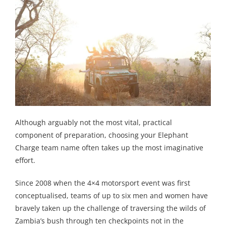
Although arguably not the most vital, practical
component of preparation, choosing your Elephant
Charge team name often takes up the most imaginative
effort.
Since 2008 when the 4×4 motorsport event was first
conceptualised, teams of up to six men and women have
bravely taken up the challenge of traversing the wilds of
Zambia’s bush through ten checkpoints not in the