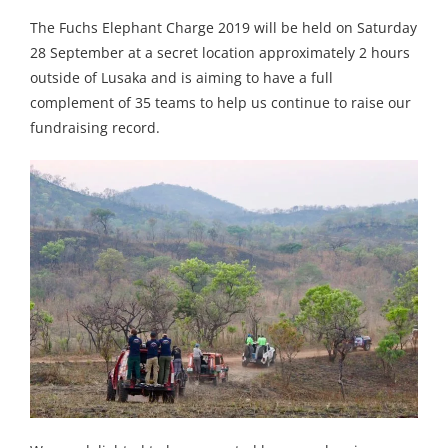
The Fuchs Elephant Charge 2019 will be held on Saturday
28 September at a secret location approximately 2 hours
outside of Lusaka and is aiming to have a full
complement of 35 teams to help us continue to raise our
fundraising record.