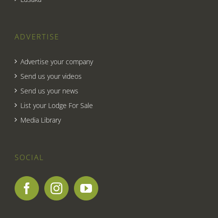
ADVERTISE
Advertise your company
Send us your videos
Send us your news
List your Lodge For Sale
Media Library
SOCIAL