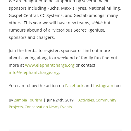
We are delighted to be supported by several major
sponsors including Fuchs, Maxxis Tyres, National Milling,
Gospel Central, CC Systems, and Geotab amongst many
others. This year we will have new teams,
shhhh
but
rumours abound of a “Victorious Secret” (genius),
sponsors and chargers.
Join the herd… to register, sponsor or find out more
about coming along to a weekend of family fun find out
more at
www.elephantcharge.org
or contact
info@elephantcharge.org
.
You can follow the action on
Facebook
and
Instagram
too!
By
Zambia Tourism
|
June 24th, 2019
|
Activities
,
Community
Projects
,
Conservation News
,
Events