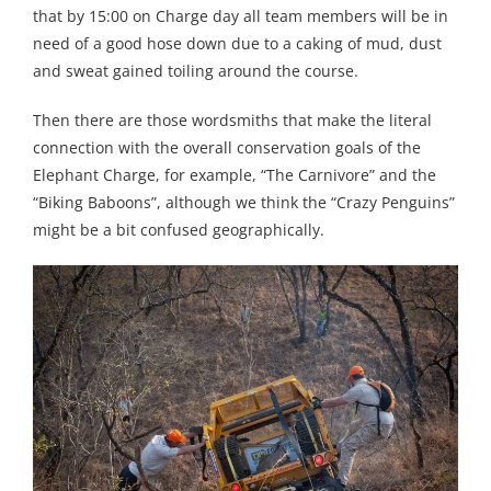
that by 15:00 on Charge day all team members will be in
need of a good hose down due to a caking of mud, dust
and sweat gained toiling around the course.
Then there are those wordsmiths that make the literal
connection with the overall conservation goals of the
Elephant Charge, for example, “The Carnivore” and the
“Biking Baboons”, although we think the “Crazy Penguins”
might be a bit confused geographically.