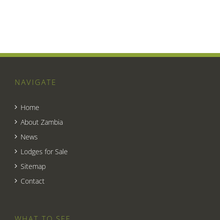
NAVIGATE
Home
About Zambia
News
Lodges for Sale
Sitemap
Contact
WHAT TO SEE