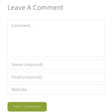
Leave A Comment
Comment