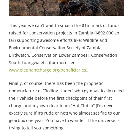
This year we can’t wait to smash the $1m mark of funds
raised for conservation projects in Zambia ($892 000 so
far) supporting awesome efforts like: Wildlife and
Environmental Conservation Society of Zambia,
Birdwatch, Conservation Lower Zambezi, Conservation
South Luangwa etc. (for more see
www.elephantcharge.org/beneficiaries
).
Finally, of course, there has been the prophetic
nomenclature of “Rolling Under” who gymnastically rolled
their vehicle before the first checkpoint of their first
charge and my own dear team “Hot Clutch” (I’m never
exactly sure if it’s rude or not) who almost set fire to our
gearbox one year. You have to wonder if the universe is
trying to tell you something.