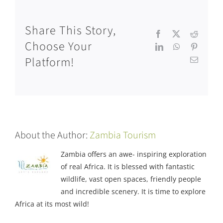
Share This Story,
Facebook
X
Reddit
Choose Your
LinkedIn
WhatsApp
Pinteres
Platform!
Email
About the Author:
Zambia Tourism
Zambia offers an awe- inspiring exploration
of real Africa. It is blessed with fantastic
wildlife, vast open spaces, friendly people
and incredible scenery. It is time to explore
Africa at its most wild!