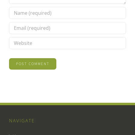
NAVIGATE