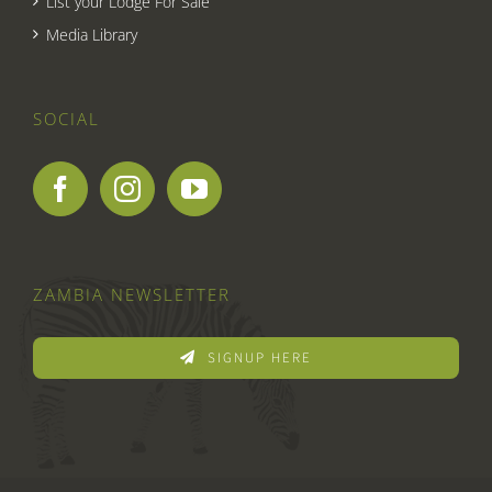
List your Lodge For Sale
Media Library
SOCIAL
ZAMBIA NEWSLETTER
SIGNUP HERE