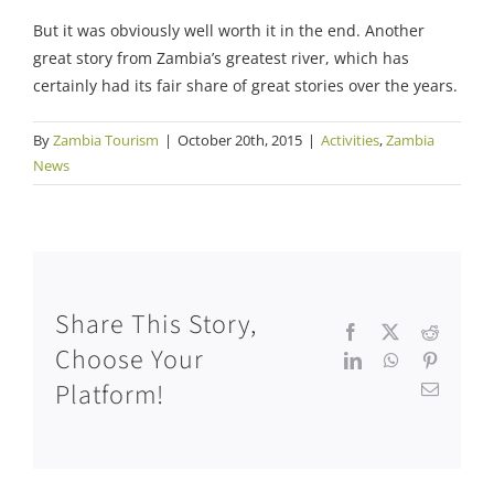
But it was obviously well worth it in the end. Another
great story from Zambia’s greatest river, which has
certainly had its fair share of great stories over the years.
By
Zambia Tourism
|
October 20th, 2015
|
Activities
,
Zambia
News
Share This Story,
Facebook
X
Reddit
Choose Your
LinkedIn
WhatsApp
Pinteres
Platform!
Email