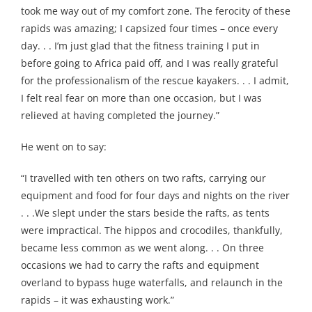
took me way out of my comfort zone. The ferocity of these
rapids was amazing; I capsized four times – once every
day. . . I’m just glad that the fitness training I put in
before going to Africa paid off, and I was really grateful
for the professionalism of the rescue kayakers. . . I admit,
I felt real fear on more than one occasion, but I was
relieved at having completed the journey.”
He went on to say:
“I travelled with ten others on two rafts, carrying our
equipment and food for four days and nights on the river
. . .We slept under the stars beside the rafts, as tents
were impractical. The hippos and crocodiles, thankfully,
became less common as we went along. . . On three
occasions we had to carry the rafts and equipment
overland to bypass huge waterfalls, and relaunch in the
rapids – it was exhausting work.”