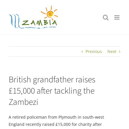
Skip
to
content
Previous
Next
British grandfather raises
£15,000 after tackling the
Zambezi
A retired policeman from Plymouth in south-west
England recently raised £15,000 for charity after