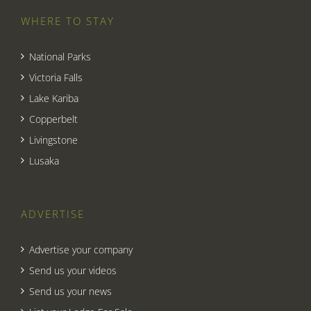
WHERE TO STAY
National Parks
Victoria Falls
Lake Kariba
Copperbelt
Livingstone
Lusaka
ADVERTISE
Advertise your company
Send us your videos
Send us your news