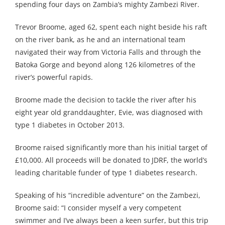
spending four days on Zambia’s mighty Zambezi River.
Trevor Broome, aged 62, spent each night beside his raft
on the river bank, as he and an international team
navigated their way from Victoria Falls and through the
Batoka Gorge and beyond along 126 kilometres of the
river’s powerful rapids.
Broome made the decision to tackle the river after his
eight year old granddaughter, Evie, was diagnosed with
type 1 diabetes in October 2013.
Broome raised significantly more than his initial target of
£10,000. All proceeds will be donated to JDRF, the world’s
leading charitable funder of type 1 diabetes research.
Speaking of his “incredible adventure” on the Zambezi,
Broome said: “I consider myself a very competent
swimmer and I’ve always been a keen surfer, but this trip