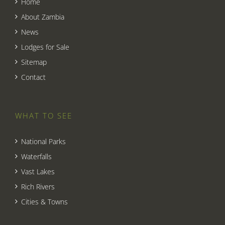
Home
About Zambia
News
Lodges for Sale
Sitemap
Contact
WHAT TO SEE
National Parks
Waterfalls
Vast Lakes
Rich Rivers
Cities & Towns