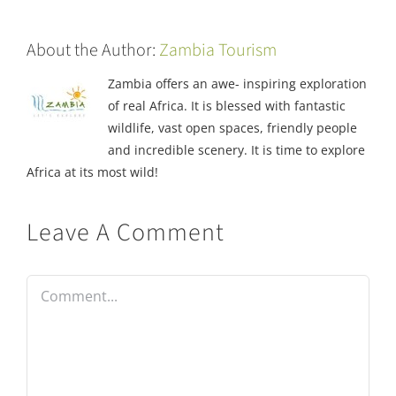
About the Author:
Zambia Tourism
Zambia offers an awe- inspiring exploration
of real Africa. It is blessed with fantastic
wildlife, vast open spaces, friendly people
and incredible scenery. It is time to explore
Africa at its most wild!
Leave A Comment
Comment