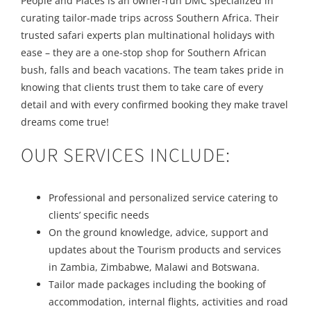
People and Places is an owner-run DMC specialized in
curating tailor-made trips across Southern Africa. Their
trusted safari experts plan multinational holidays with
ease – they are a one-stop shop for Southern African
bush, falls and beach vacations. The team takes pride in
knowing that clients trust them to take care of every
detail and with every confirmed booking they make travel
dreams come true!
OUR SERVICES INCLUDE:
Professional and personalized service catering to
clients’ specific needs
On the ground knowledge, advice, support and
updates about the Tourism products and services
in Zambia, Zimbabwe, Malawi and Botswana.
Tailor made packages including the booking of
accommodation, internal flights, activities and road