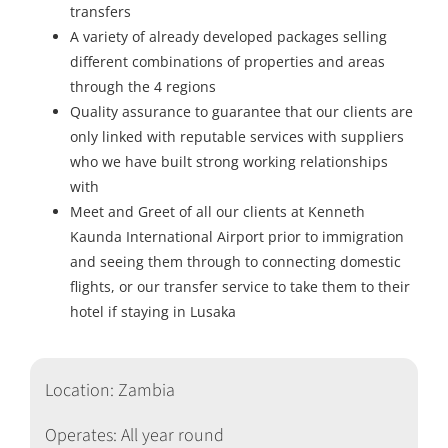
transfers
A variety of already developed packages selling
different combinations of properties and areas
through the 4 regions
Quality assurance to guarantee that our clients are
only linked with reputable services with suppliers
who we have built strong working relationships
with
Meet and Greet of all our clients at Kenneth
Kaunda International Airport prior to immigration
and seeing them through to connecting domestic
flights, or our transfer service to take them to their
hotel if staying in Lusaka
Location: Zambia
Operates: All year round