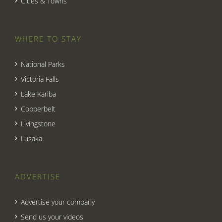
Cities & Towns
WHERE TO STAY
National Parks
Victoria Falls
Lake Kariba
Copperbelt
Livingstone
Lusaka
ADVERTISE
Advertise your company
Send us your videos