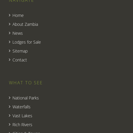
Home
About Zambia
News
Lodges for Sale
Sitemap
Contact
WHAT TO SEE
National Parks
Waterfalls
Vast Lakes
Rich Rivers