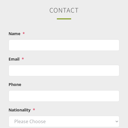
CONTACT
Name
*
Email
*
Phone
Nationality
*