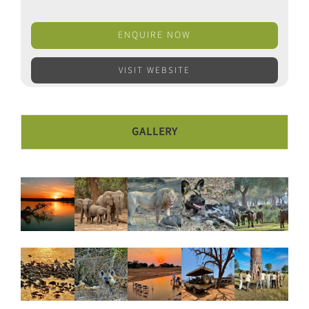
ENQUIRE NOW
VISIT WEBSITE
GALLERY