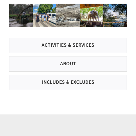
ACTIVITIES & SERVICES
ABOUT
INCLUDES & EXCLUDES