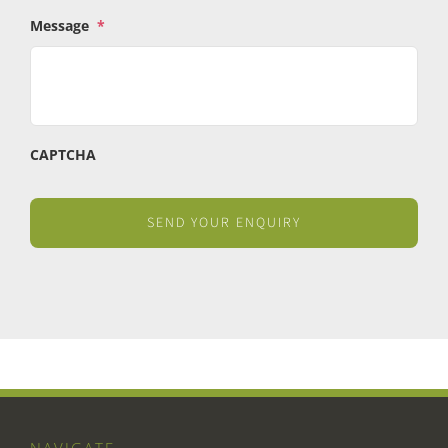
Message
*
CAPTCHA
NAVIGATE