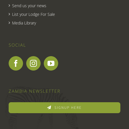
Send us your news
List your Lodge For Sale
Media Library
SOCIAL
ZAMBIA NEWSLETTER
SIGNUP HERE