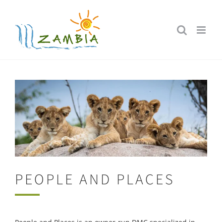
Skip
to
content
PEOPLE AND PLACES