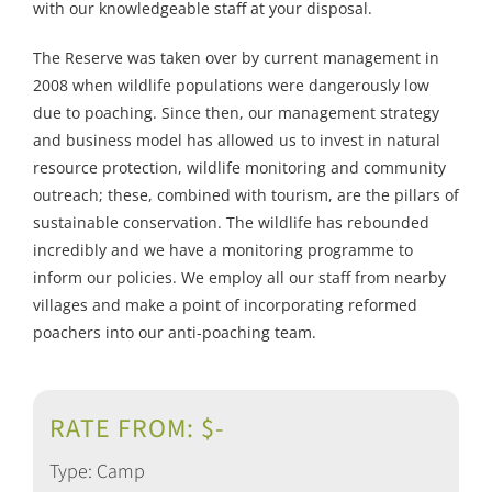
with our knowledgeable staff at your disposal.
The Reserve was taken over by current management in
2008 when wildlife populations were dangerously low
due to poaching. Since then, our management strategy
and business model has allowed us to invest in natural
resource protection, wildlife monitoring and community
outreach; these, combined with tourism, are the pillars of
sustainable conservation. The wildlife has rebounded
incredibly and we have a monitoring programme to
inform our policies. We employ all our staff from nearby
villages and make a point of incorporating reformed
poachers into our anti-poaching team.
RATE FROM: $-
Type: Camp