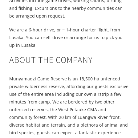
Activities include game drives, walking safaris, birding
and fishing. Excursions to the nearby communities can
be arranged upon request.
We are a 6-hour drive, or ~ 1-hour charter flight, from
Lusaka. You can self-drive or arrange for us to pick you
up in Lusaka.
ABOUT THE COMPANY
Munyamadzi Game Reserve is an 18,500 ha unfenced
private wilderness reserve, affording our guests exclusive
use of the entire area including our own airstrip a few
minutes from camp. We are bordered by two other
unfenced reserves, the West Petauke GMA and
community forest. With 20 km of Luangwa River-front,
diverse habitat and terrain, and a plethora of animal and
bird species, guests can expect a fantastic experience