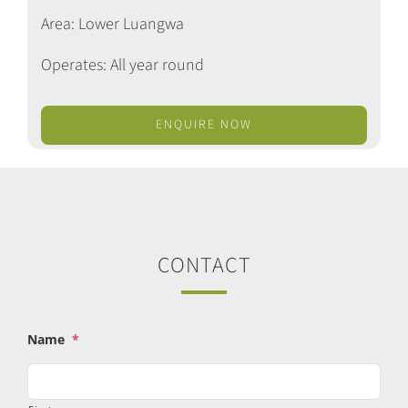
Area: Lower Luangwa
Operates: All year round
ENQUIRE NOW
CONTACT
Name
*