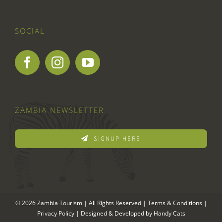
SOCIAL
ZAMBIA NEWSLETTER
SIGNUP HERE
© 2026 Zambia Tourism | All Rights Reserved |
Terms & Conditions
|
Privacy Policy
| Designed & Developed by
Handy Cats