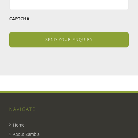
CAPTCHA
NAVIGATE
Home
About Zambia