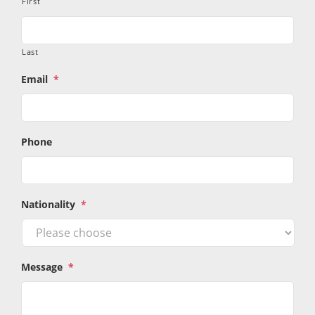
First
Last
Email
*
Phone
Nationality
*
Message
*