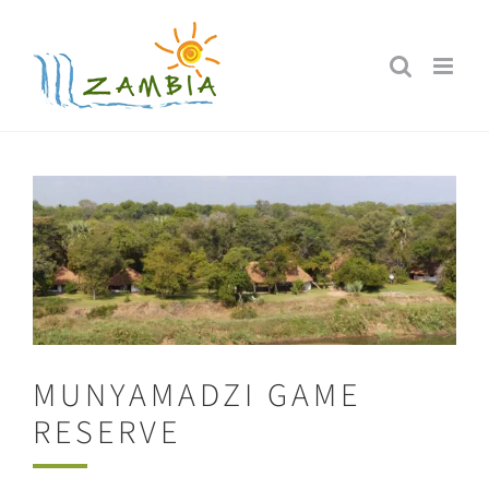
Skip
to
content
MUNYAMADZI GAME
RESERVE