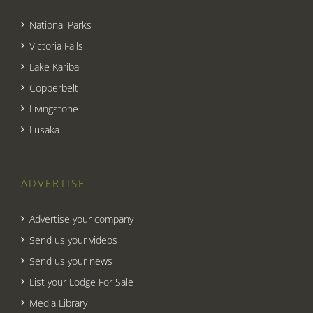
National Parks
Victoria Falls
Lake Kariba
Copperbelt
Livingstone
Lusaka
ADVERTISE
Advertise your company
Send us your videos
Send us your news
List your Lodge For Sale
Media Library