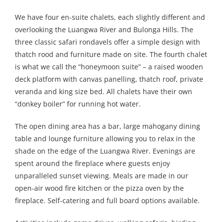
We have four en-suite chalets, each slightly different and
overlooking the Luangwa River and Bulonga Hills. The
three classic safari rondavels offer a simple design with
thatch rood and furniture made on site. The fourth chalet
is what we call the “honeymoon suite” – a raised wooden
deck platform with canvas panelling, thatch roof, private
veranda and king size bed. All chalets have their own
“donkey boiler” for running hot water.
The open dining area has a bar, large mahogany dining
table and lounge furniture allowing you to relax in the
shade on the edge of the Luangwa River. Evenings are
spent around the fireplace where guests enjoy
unparalleled sunset viewing. Meals are made in our
open-air wood fire kitchen or the pizza oven by the
fireplace. Self-catering and full board options available.