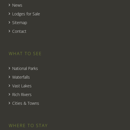
News
Lodges for Sale
Sitemap
Contact
WHAT TO SEE
National Parks
Waterfalls
Vast Lakes
Rich Rivers
Cities & Towns
WHERE TO STAY