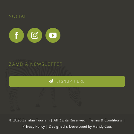
SOCIAL
ZAMBIA NEWSLETTER
SIGNUP HERE
© 2026 Zambia Tourism | All Rights Reserved |
Terms & Conditions
|
Privacy Policy
| Designed & Developed by
Handy Cats