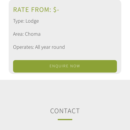
RATE FROM: $-
Type: Lodge
Area: Choma
Operates: All year round
ENQUIRE NOW
CONTACT