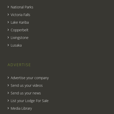
National Parks
Victoria Falls
Lake Kariba
Copperbelt
Livingstone
Lusaka
ADVERTISE
Advertise your company
Send us your videos
Send us your news
List your Lodge For Sale
Media Library