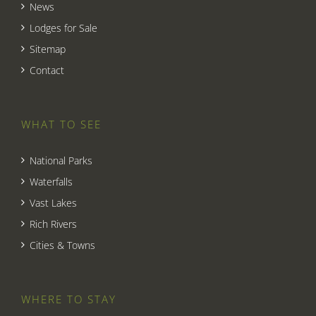
News
Lodges for Sale
Sitemap
Contact
WHAT TO SEE
National Parks
Waterfalls
Vast Lakes
Rich Rivers
Cities & Towns
WHERE TO STAY