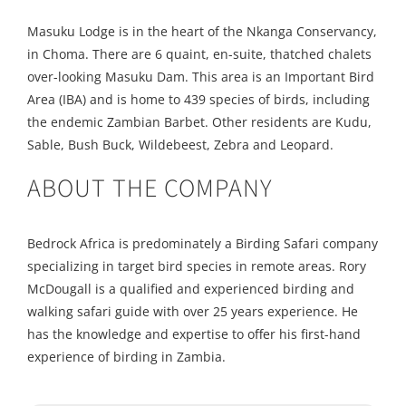
Masuku Lodge is in the heart of the Nkanga Conservancy,
in Choma. There are 6 quaint, en-suite, thatched chalets
over-looking Masuku Dam. This area is an Important Bird
Area (IBA) and is home to 439 species of birds, including
the endemic Zambian Barbet. Other residents are Kudu,
Sable, Bush Buck, Wildebeest, Zebra and Leopard.
ABOUT THE COMPANY
Bedrock Africa is predominately a Birding Safari company
specializing in target bird species in remote areas. Rory
McDougall is a qualified and experienced birding and
walking safari guide with over 25 years experience. He
has the knowledge and expertise to offer his first-hand
experience of birding in Zambia.