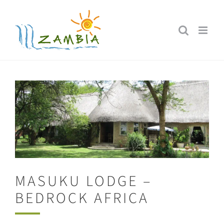
Skip
to
content
MASUKU LODGE –
BEDROCK AFRICA