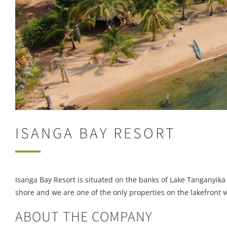
ISANGA BAY RESORT
Isanga Bay Resort is situated on the banks of Lake Tanganyika
shore and we are one of the only properties on the lakefront 
ABOUT THE COMPANY