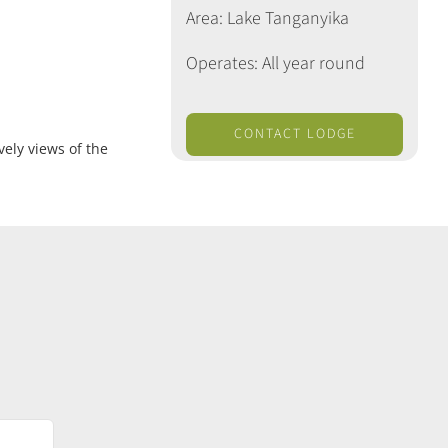
Area: Lake Tanganyika
Operates: All year round
CONTACT LODGE
ely views of the