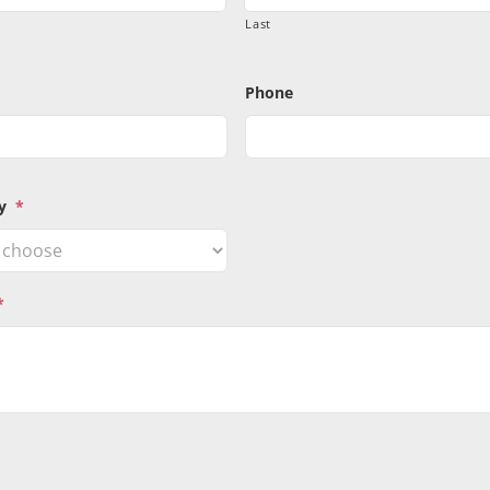
Last
Phone
y
*
*