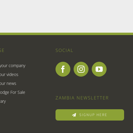
SE
SOCIAL
 your company
our videos
our news
Lodge For Sale
ZAMBIA NEWSLETTER
ary
SIGNUP HERE