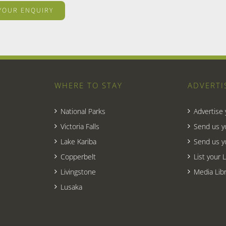
WHERE TO STAY
ADVERTI
National Parks
Advertise
Victoria Falls
Send us y
Lake Kariba
Send us y
Copperbelt
List your 
Livingstone
Media Libr
Lusaka