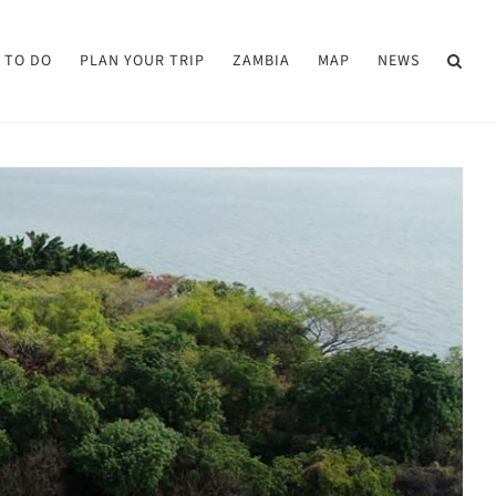
 TO DO
PLAN YOUR TRIP
ZAMBIA
MAP
NEWS