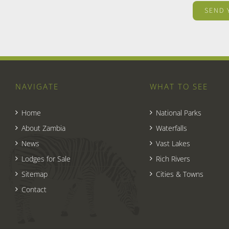
NAVIGATE
WHAT TO SEE
Home
National Parks
About Zambia
Waterfalls
News
Vast Lakes
Lodges for Sale
Rich Rivers
Sitemap
Cities & Towns
Contact