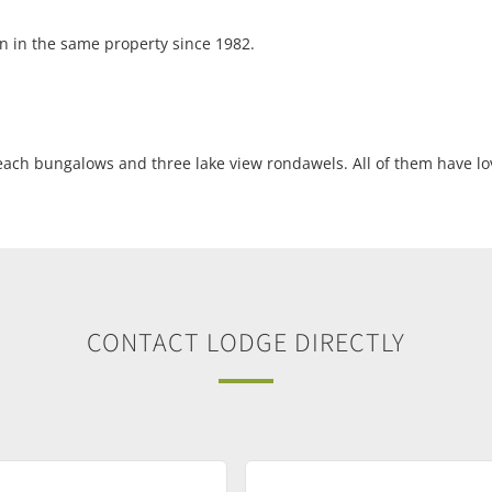
n in the same property since 1982.
each bungalows and three lake view rondawels. All of them have lov
CONTACT LODGE DIRECTLY