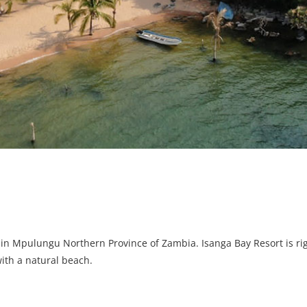
 in Mpulungu Northern Province of Zambia. Isanga Bay Resort is rig
with a natural beach.