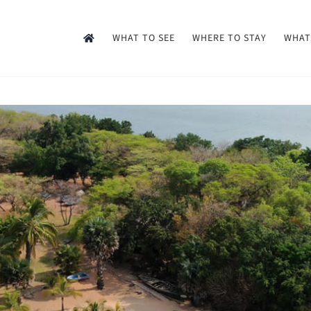
WHAT TO SEE
WHERE TO STAY
WHAT