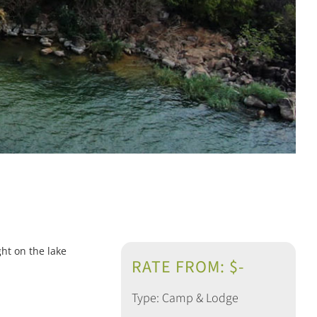
ht on the lake
RATE FROM: $-
Type: Camp & Lodge