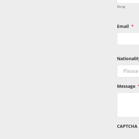
First
Email
*
Nationalit
Message
CAPTCHA