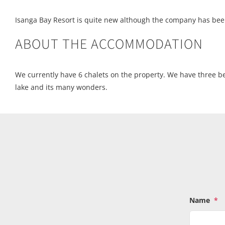
Isanga Bay Resort is quite new although the company has bee
ABOUT THE ACCOMMODATION
We currently have 6 chalets on the property. We have three b
lake and its many wonders.
Name
*