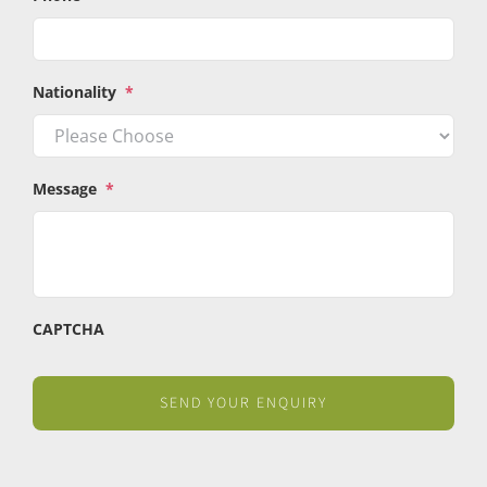
Nationality
*
Message
*
CAPTCHA