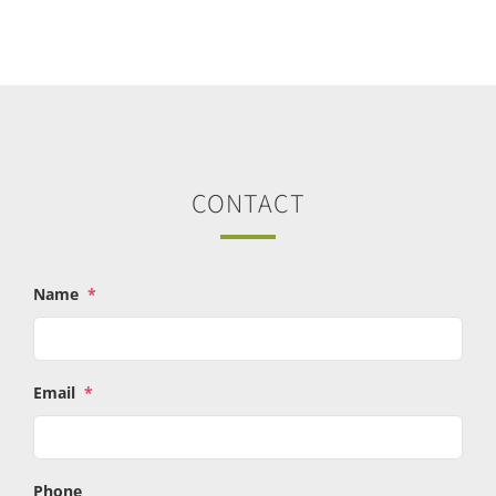
CONTACT
Name
*
Email
*
Phone