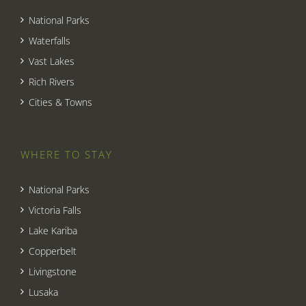
National Parks
Waterfalls
Vast Lakes
Rich Rivers
Cities & Towns
WHERE TO STAY
National Parks
Victoria Falls
Lake Kariba
Copperbelt
Livingstone
Lusaka