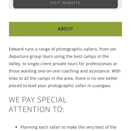
VISIT WEBSITE
ABOUT
Edward runs a range of photographic-safaris, from set-
departure group tours using the best camps in the
Valley, to single-client private tours for professionals or
those wanting one-on-one coaching and assistance. With
links to all the camps in the area, there is no one better
placed to lead your photographic safari in Luangwa.
WE PAY SPECIAL
ATTENTION TO:
Planning each safari to make the very best of the