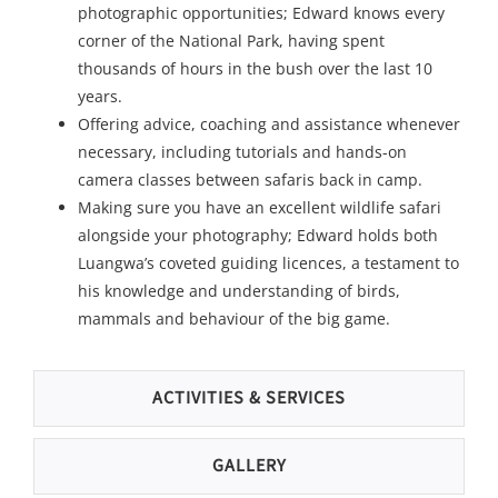
photographic opportunities; Edward knows every
corner of the National Park, having spent
thousands of hours in the bush over the last 10
years.
Offering advice, coaching and assistance whenever
necessary, including tutorials and hands-on
camera classes between safaris back in camp.
Making sure you have an excellent wildlife safari
alongside your photography; Edward holds both
Luangwa’s coveted guiding licences, a testament to
his knowledge and understanding of birds,
mammals and behaviour of the big game.
ACTIVITIES & SERVICES
GALLERY