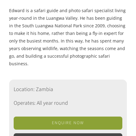
Edward is a safari guide and photo safari specialist living
year-round in the Luangwa Valley. He has been guiding
in the South Luangwa National Park since 2009, choosing
to make it his home, rather than being a fly-in expert for
only the busiest months. In this way, he has spent many
years observing wildlife, watching the seasons come and
go, and building a successful photographic safari
business.
Location: Zambia
Operates: All year round
ENQUIRE NOW