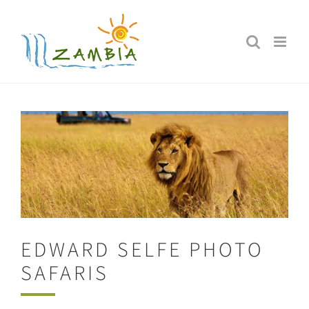
Skip
to
content
EDWARD SELFE PHOTO
SAFARIS