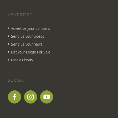
ADVERTISE
Advertise your company
Send us your videos
Send us your news
List your Lodge For Sale
Media Library
SOCIAL