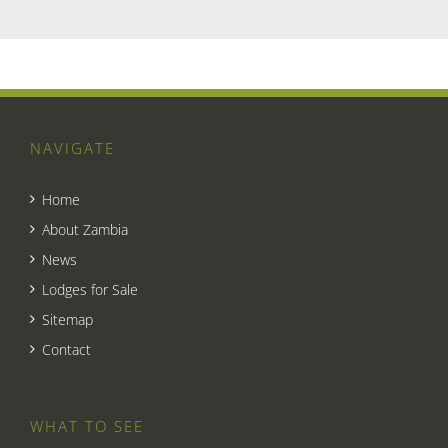
NAVIGATE
Home
About Zambia
News
Lodges for Sale
Sitemap
Contact
WHAT TO SEE