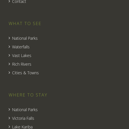
Contact
WHAT TO SEE
National Parks
Waterfalls
Vast Lakes
Rich Rivers
Cities & Towns
WHERE TO STAY
National Parks
Victoria Falls
Lake Kariba