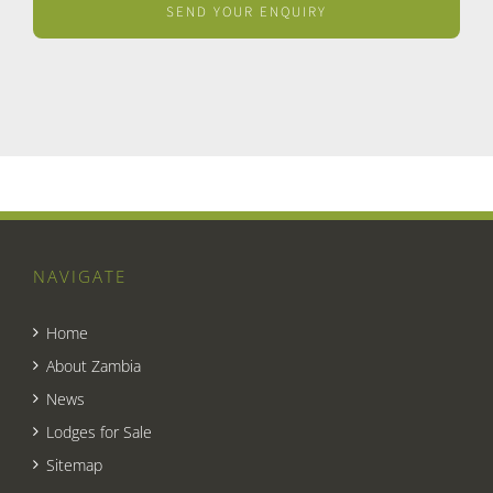
NAVIGATE
Home
About Zambia
News
Lodges for Sale
Sitemap