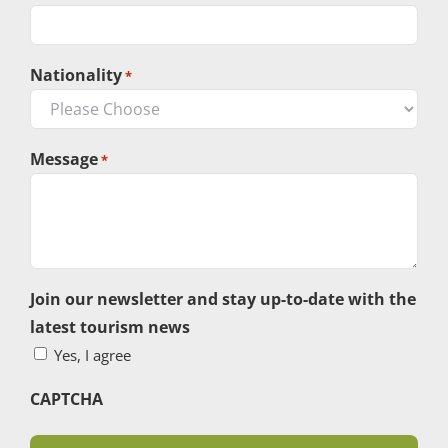
Nationality
*
Message
*
Join our newsletter and stay up-to-date with the
latest tourism news
Yes, I agree
CAPTCHA