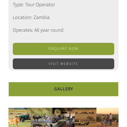
Type: Tour Operator
Location: Zambia
Operates: All year round
ENQUIRE NOW
VISIT WEBSITE
GALLERY