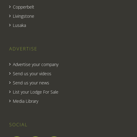
Copperbelt
Livingstone
Lusaka
ADVERTISE
Advertise your company
Send us your videos
Send us your news
List your Lodge For Sale
Media Library
SOCIAL