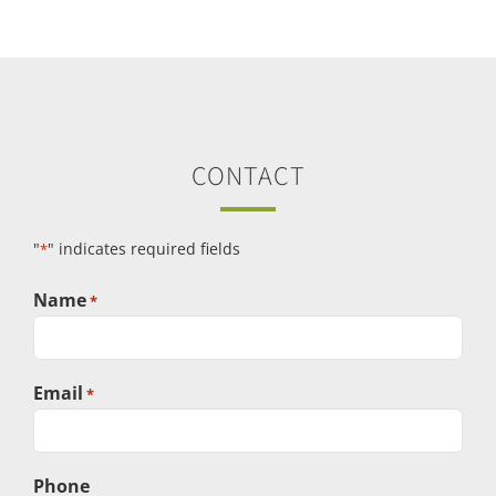
CONTACT
"
" indicates required fields
*
Name
*
Email
*
Phone