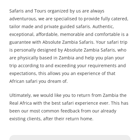
Safaris and Tours organized by us are always
adventurous, we are specialised to provide fully catered,
tailor made and private guided safaris. Authentic,
exceptional, affordable, memorable and comfortable is a
guarantee with Absolute Zambia Safaris. Your safari trip
is personally designed by Absolute Zambia Safaris, who
are physically based in Zambia and help you plan your
trip according to and exceeding your requirements and
expectations, this allows you an experience of that
African safari you dream of.
Ultimately, we would like you to return from Zambia the
Real Africa with the best safari experience ever. This has
been our most common feedback from our already
existing clients, after their return home.