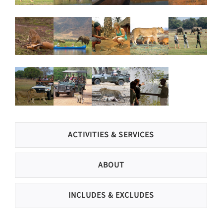
ACTIVITIES & SERVICES
ABOUT
INCLUDES & EXCLUDES