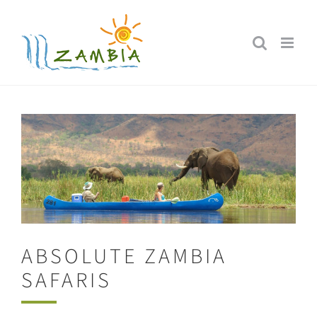
Skip
to
content
ABSOLUTE ZAMBIA
SAFARIS