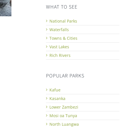
WHAT TO SEE
National Parks
Waterfalls
Towns & Cities
Vast Lakes
Rich Rivers
POPULAR PARKS
Kafue
Kasanka
Lower Zambezi
Mosi oa Tunya
North Luangwa