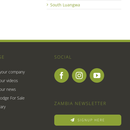
South Luangwa
SE
SOCIAL
 your company
our videos
our news
Lodge For Sale
ZAMBIA NEWSLETTER
ary
SIGNUP HERE