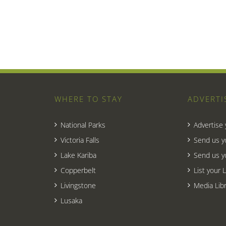
WHERE TO STAY
ADVERTI
National Parks
Advertise
Victoria Falls
Send us y
Lake Kariba
Send us y
Copperbelt
List your 
Livingstone
Media Libr
Lusaka