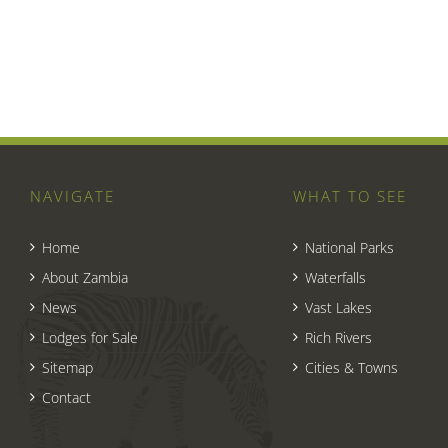
NAVIGATE
WHAT TO SEE
Home
National Parks
About Zambia
Waterfalls
News
Vast Lakes
Lodges for Sale
Rich Rivers
Sitemap
Cities & Towns
Contact