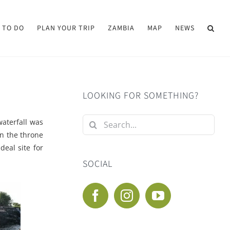
 TO DO
PLAN YOUR TRIP
ZAMBIA
MAP
NEWS
LOOKING FOR SOMETHING?
Search
waterfall was
for:
on the throne
eal site for
SOCIAL