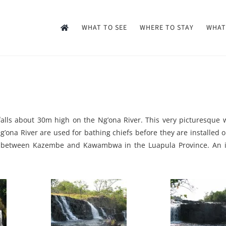
WHAT TO SEE
WHERE TO STAY
WHAT
falls about 30m high on the Ng’ona River. This very picturesque 
Ng’ona River are used for bathing chiefs before they are installed 
d between Kazembe and Kawambwa in the Luapula Province. An id