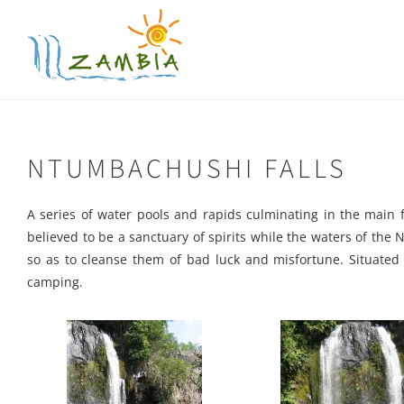
Skip
to
content
NTUMBACHUSHI FALLS
A series of water pools and rapids culminating in the main 
believed to be a sanctuary of spirits while the waters of the 
so as to cleanse them of bad luck and misfortune. Situate
camping
.