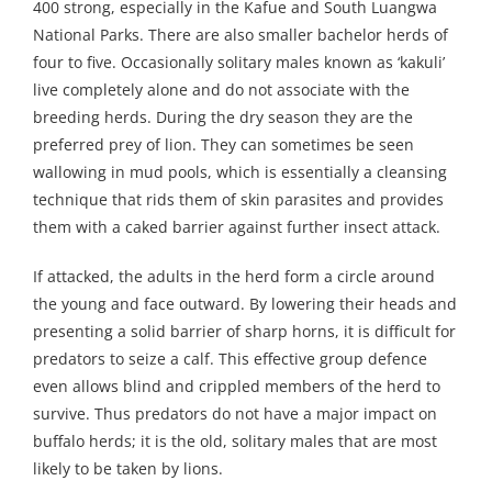
400 strong, especially in the Kafue and South Luangwa
National Parks. There are also smaller bachelor herds of
four to five. Occasionally solitary males known as ‘kakuli’
live completely alone and do not associate with the
breeding herds. During the dry season they are the
preferred prey of lion. They can sometimes be seen
wallowing in mud pools, which is essentially a cleansing
technique that rids them of skin parasites and provides
them with a caked barrier against further insect attack.
If attacked, the adults in the herd form a circle around
the young and face outward. By lowering their heads and
presenting a solid barrier of sharp horns, it is difficult for
predators to seize a calf. This effective group defence
even allows blind and crippled members of the herd to
survive. Thus predators do not have a major impact on
buffalo herds; it is the old, solitary males that are most
likely to be taken by lions.