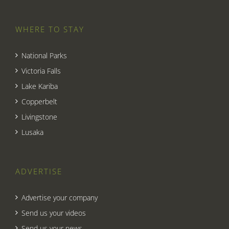
WHERE TO STAY
National Parks
Victoria Falls
Lake Kariba
Copperbelt
Livingstone
Lusaka
ADVERTISE
Advertise your company
Send us your videos
Send us your news