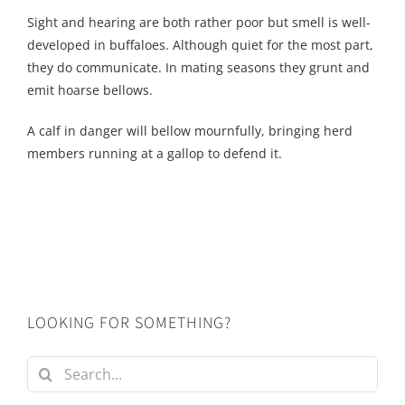
Sight and hearing are both rather poor but smell is well-
developed in buffaloes. Although quiet for the most part,
they do communicate. In mating seasons they grunt and
emit hoarse bellows.
A calf in danger will bellow mournfully, bringing herd
members running at a gallop to defend it.
LOOKING FOR SOMETHING?
Search
for: