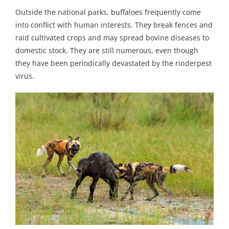
Outside the national parks, buffaloes frequently come
into conflict with human interests. They break fences and
raid cultivated crops and may spread bovine diseases to
domestic stock. They are still numerous, even though
they have been periodically devastated by the rinderpest
virus.