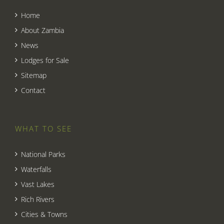
Home
About Zambia
News
Lodges for Sale
Sitemap
Contact
WHAT TO SEE
National Parks
Waterfalls
Vast Lakes
Rich Rivers
Cities & Towns