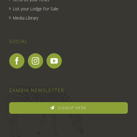
List your Lodge For Sale
Media Library
SOCIAL
ZAMBIA NEWSLETTER
SIGNUP HERE