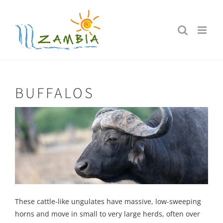
Skip
to
content
BUFFALOS
These cattle-like ungulates have massive, low-sweeping
horns and move in small to very large herds, often over