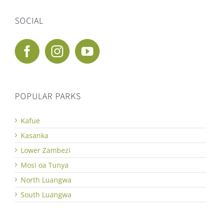
SOCIAL
POPULAR PARKS
Kafue
Kasanka
Lower Zambezi
Mosi oa Tunya
North Luangwa
South Luangwa