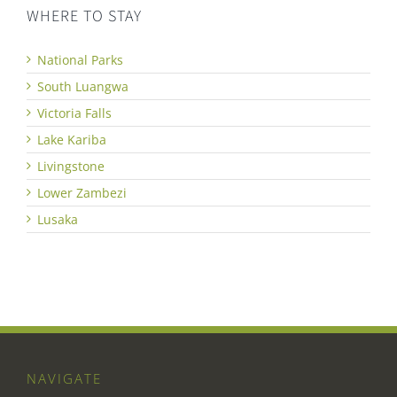
WHERE TO STAY
National Parks
South Luangwa
Victoria Falls
Lake Kariba
Livingstone
Lower Zambezi
Lusaka
NAVIGATE