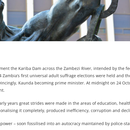
ment the Kariba Dam across the Zambezi River, intended by the fed
Zambia’s first universal adult suffrage elections were held and t
vincingly, Kaunda becoming prime minister. At midnight on 24 Oct
nt.
arly years great strides were made in the areas of education, heal
onalising it completely, produced inefficiency, corruption and decl
power – soon fossilised into an autocracy maintained by police-st