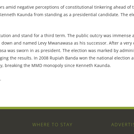
ors amid negative perceptions of constitutional tinkering ahead of 
enneth Kaunda from standing as a presidential candidate. The ele
ution and stand for a third term. The public outcry was immense 
and down and named Levy Mwanawasa as his successor. After a very 
 was sworn in as president. The election was marked by adminis
enging the results. In 2008 Rupiah Banda won the national election a
ncy, breaking the MMD monopoly since Kenneth Kaunda.
.
WHERE TO STAY
ADVERTI