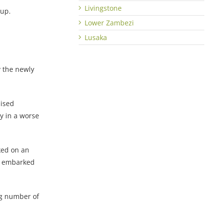
Livingstone
oup.
Lower Zambezi
Lusaka
 the newly
mised
y in a worse
ked on an
nd embarked
ng number of