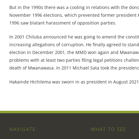
But in the 1990s there was a cooling in relations with the don
November 1996 elections, which prevented former president K
1996 saw blatant harassment of opposition parties.
In 2001 Chiluba announced he was going to amend the constit
increasing allegations of corruption. He finally agreed to st
election in December 2001, the MMD won again and Mwanawasa
problems with at least two parties filing legal petitions chall
death of Mwanawasa. In 2011 Michael Sata took the preside
Hakainde Hichilema was sworn in as president in August 2021
NAVIGATE
WHAT TO SEE