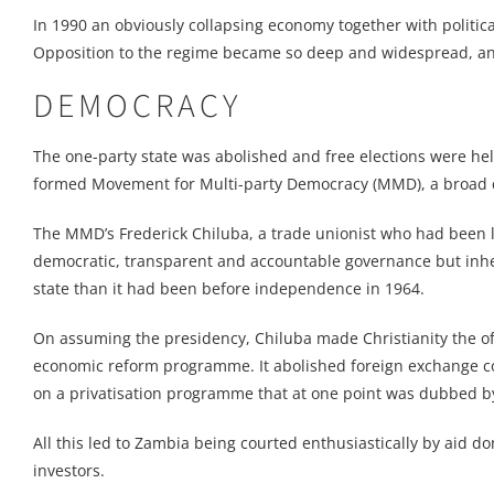
In 1990 an obviously collapsing economy together with political
Opposition to the regime became so deep and widespread, an
DEMOCRACY
The one-party state was abolished and free elections were h
formed Movement for Multi-party Democracy (MMD), a broad coa
The MMD’s Frederick Chiluba, a trade unionist who had been
democratic, transparent and accountable governance but inher
state than it had been before independence in 1964.
On assuming the presidency, Chiluba made Christianity the of
economic reform programme. It abolished foreign exchange c
on a privatisation programme that at one point was dubbed by
All this led to Zambia being courted enthusiastically by aid d
investors.