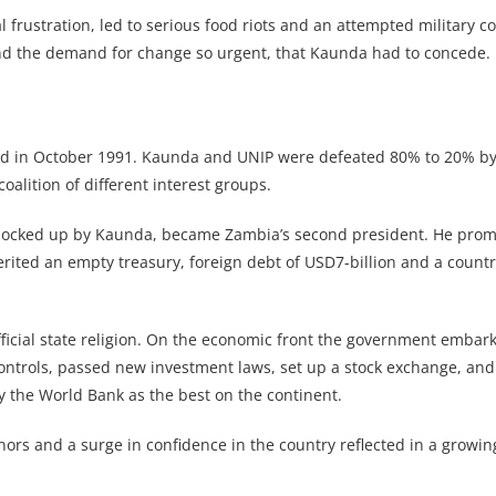
 frustration, led to serious food riots and an attempted military c
d the demand for change so urgent, that Kaunda had to concede.
eld in October 1991. Kaunda and UNIP were defeated 80% to 20% by
lition of different interest groups.
 locked up by Kaunda, became Zambia’s second president. He pro
ited an empty treasury, foreign debt of USD7-billion and a countr
ficial state religion. On the economic front the government embar
ontrols, passed new investment laws, set up a stock exchange, a
 the World Bank as the best on the continent.
onors and a surge in confidence in the country reflected in a growi