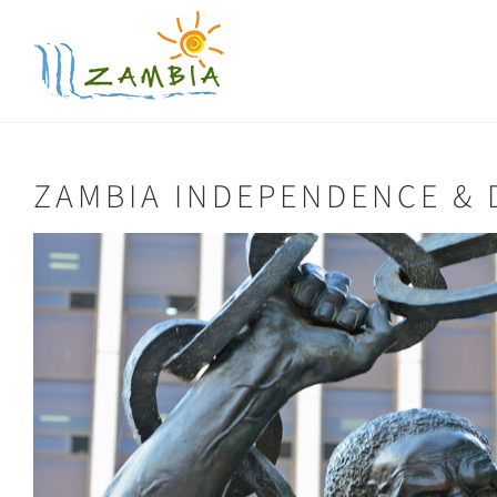
Skip
to
content
ZAMBIA INDEPENDENCE &