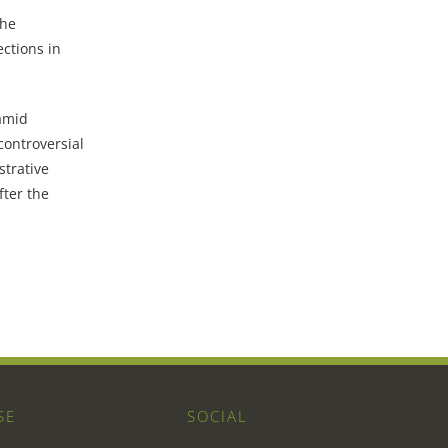
the
ctions in
amid
controversial
trative
fter the
SE
SOCIAL