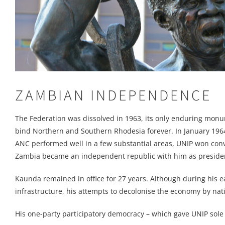
ZAMBIAN INDEPENDENCE
The Federation was dissolved in 1963, its only enduring monu
bind Northern and Southern Rhodesia forever. In January 1964 
ANC performed well in a few substantial areas, UNIP won con
Zambia became an independent republic with him as preside
Kaunda remained in office for 27 years. Although during his e
infrastructure, his attempts to decolonise the economy by nati
His one-party participatory democracy – which gave UNIP sole 