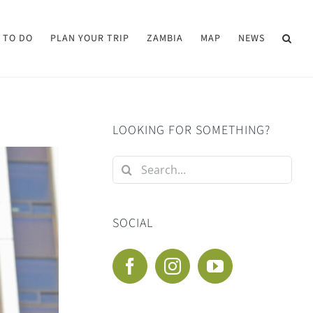
 TO DO
PLAN YOUR TRIP
ZAMBIA
MAP
NEWS
LOOKING FOR SOMETHING?
Search
for:
SOCIAL