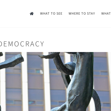
WHAT TO SEE
WHERE TO STAY
WHAT
 DEMOCRACY