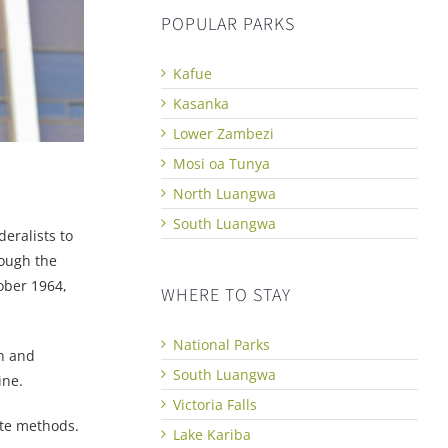
POPULAR PARKS
Kafue
Kasanka
Lower Zambezi
Mosi oa Tunya
North Luangwa
South Luangwa
eralists to
hough the
ober 1964,
WHERE TO STAY
National Parks
th and
South Luangwa
ine.
Victoria Falls
ate methods.
Lake Kariba