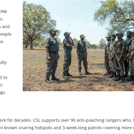
DNPW
i-
on and
people
wa
adly
d to
i-
ogs.
work for decades. CSL supports over 90 anti-poaching rangers who, 
 in known snaring hotspots and 3-week-long patrols covering more