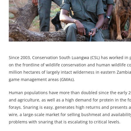
Since 2003, Conservation South Luangwa (CSL) has worked in 
on the frontline of wildlife conservation and human wildlife co
million hectares of largely intact wilderness in eastern Zam
game management areas (GMAs).
Human populations have more than doubled since the early 2
and agriculture, as well as a high demand for protein in the
forays. Snaring is easy, generates high returns and presents a 
wire, a large-scale market for selling bushmeat and availabil
problems with snaring that is escalating to critical levels.