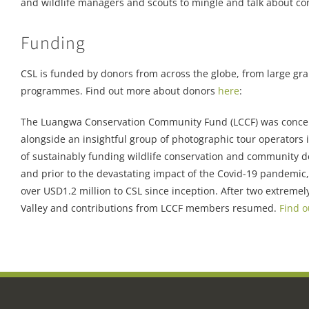
and wildlife managers and scouts to mingle and talk about c
Funding
CSL is funded by donors from across the globe, from large grant
programmes. Find out more about donors
here
:
The Luangwa Conservation Community Fund (LCCF) was conc
alongside an insightful group of photographic tour operators
of sustainably funding wildlife conservation and community
and prior to the devastating impact of the Covid-19 pandemic
over USD1.2 million to CSL since inception. After two extreme
Valley and contributions from LCCF members resumed.
Find 