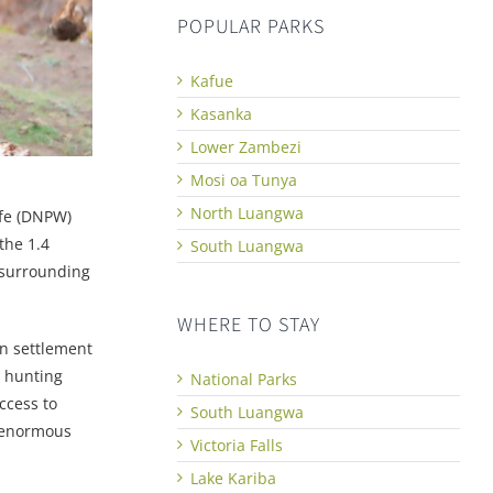
POPULAR PARKS
Kafue
Kasanka
Lower Zambezi
Mosi oa Tunya
North Luangwa
ife (DNPW)
the 1.4
South Luangwa
 surrounding
WHERE TO STAY
n settlement
l hunting
National Parks
ccess to
South Luangwa
s enormous
Victoria Falls
Lake Kariba