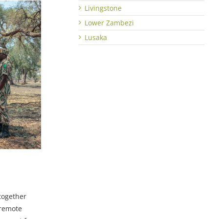
Livingstone
Lower Zambezi
Lusaka
together
 remote