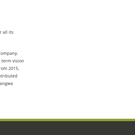
all its
 Company,
 term vision
From 2015,
ntributed
Luangwa