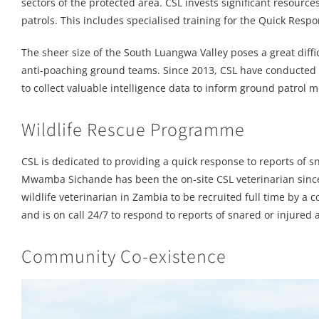
sectors of the protected area. CSL invests significant resource
patrols. This includes specialised training for the Quick Res
The sheer size of the South Luangwa Valley poses a great diff
anti-poaching ground teams. Since 2013, CSL have conducted re
to collect valuable intelligence data to inform ground patrol
Wildlife Rescue Programme
CSL is dedicated to providing a quick response to reports of
Mwamba Sichande has been the on-site CSL veterinarian since 2
wildlife veterinarian in Zambia to be recruited full time by a
and is on call 24/7 to respond to reports of snared or injured 
Community Co-existence