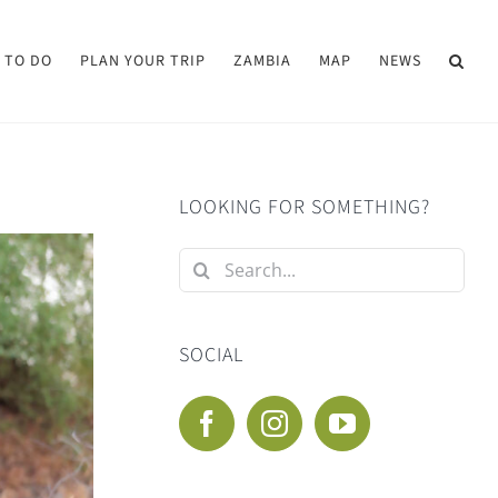
 TO DO
PLAN YOUR TRIP
ZAMBIA
MAP
NEWS
LOOKING FOR SOMETHING?
Search
for:
SOCIAL