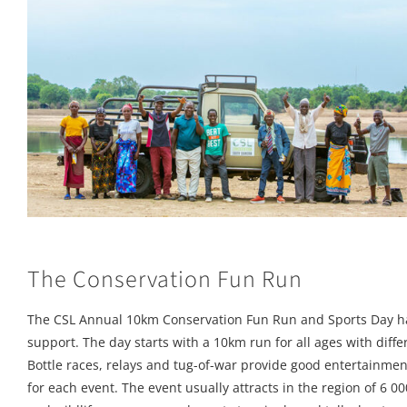
The Conservation Fun Run
The CSL Annual 10km Conservation Fun Run and Sports Day h
support. The day starts with a 10km run for all ages with diffe
Bottle races, relays and tug-of-war provide good entertainm
for each event. The event usually attracts in the region of 6