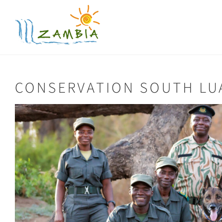
Skip
to
content
CONSERVATION SOUTH L