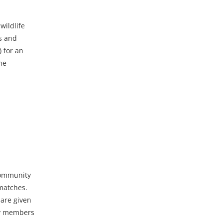
wildlife
ds and
 for an
he
community
 matches.
 are given
ity members