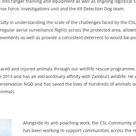
s into ranger training and equipment as well as ongoing logistical 
ponse Force, investigations unit and the K9 Detection Dog team.
iculty in understanding the scale of the challenges faced by the C
gular aerial surveillance flights across the protected area, allow
 movements as well as provide a consistent deterrent to would-be-p
 snared and injured animals through our wildlife rescue programme.
013 and has an extraordinary affinity with Zambia’s wildlife. He w
 conservation NGO and has saved the lives of hundreds of animals o
animals.
Alongside its anti-poaching work, the CSL Community 
has been working to support communities across the r