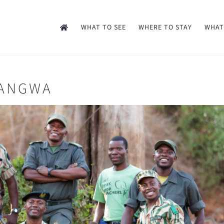
WHAT TO SEE
WHERE TO STAY
WHAT
UANGWA