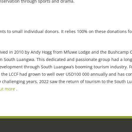
onservation through sports and drama.
s to small individual donors. It relies 100% on these donations for 
eived in 2010 by Andy Hogg from Mfuwe Lodge and the Bushcamp
 in South Luangwa. This dedicated and passionate group had a long
 development through South Luangwa’s booming tourism industry. 
, the LCCF had grown to well over USD100 000 annually and has co
ly challenging years, 2022 saw the return of tourism to the South 
out more
.