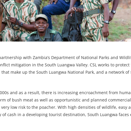
partnership with Zambia’s Department of National Parks and Wildl
nflict mitigation in the South Luangwa Valley. CSL works to protect 
bia that make up the South Luangwa National Park, and a network of
000s and as a result, there is increasing encroachment from huma
 form of bush meat as well as opportunistic and planned commercia
very low risk to the poacher. With high densities of wildlife, easy a
ity of cash in a developing tourist destination, South Luangwa face