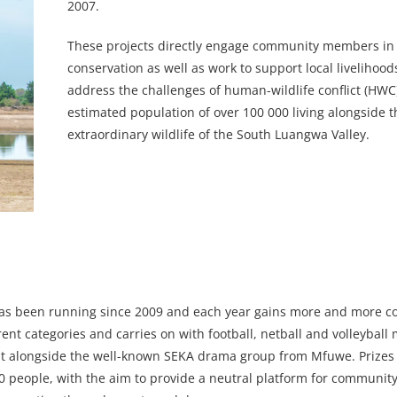
2007.
These projects directly engage community members in 
conservation as well as work to support local livelihoo
address the challenges of human-wildlife conflict (HWC)
estimated population of over 100 000 living alongside t
extraordinary wildlife of the South Luangwa Valley.
as been running since 2009 and each year gains more and more 
rent categories and carries on with football, netball and volleyball
ent alongside the well-known SEKA drama group from Mfuwe. Prizes
 000 people, with the aim to provide a neutral platform for commun