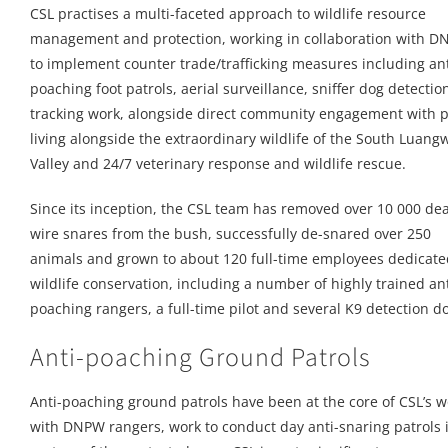
CSL practises a multi-faceted approach to wildlife resource
management and protection, working in collaboration with 
to implement counter trade/trafficking measures including ant
poaching foot patrols, aerial surveillance, sniffer dog detecti
tracking work, alongside direct community engagement with 
living alongside the extraordinary wildlife of the South Luang
Valley and 24/7 veterinary response and wildlife rescue.
Since its inception, the CSL team has removed over 10 000 de
wire snares from the bush, successfully de-snared over 250
animals and grown to about 120 full-time employees dedicate
wildlife conservation, including a number of highly trained ant
poaching rangers, a full-time pilot and several K9 detection d
Anti-poaching Ground Patrols
Anti-poaching ground patrols have been at the core of CSL’s 
with DNPW rangers, work to conduct day anti-snaring patrols