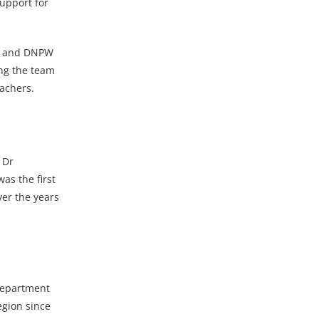
support for
SL and DNPW
ing the team
oachers.
 Dr
as the first
ver the years
department
egion since