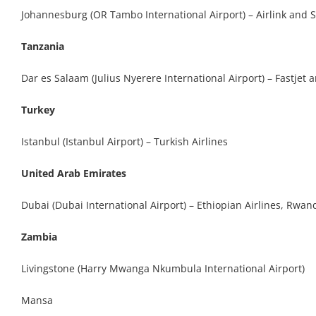
Johannesburg (OR Tambo International Airport) – Airlink and 
Tanzania
Dar es Salaam (Julius Nyerere International Airport) – Fastjet 
Turkey
Istanbul (Istanbul Airport) – Turkish Airlines
United Arab Emirates
Dubai (Dubai International Airport) – Ethiopian Airlines, Rwan
Zambia
Livingstone (Harry Mwanga Nkumbula International Airport)
Mansa