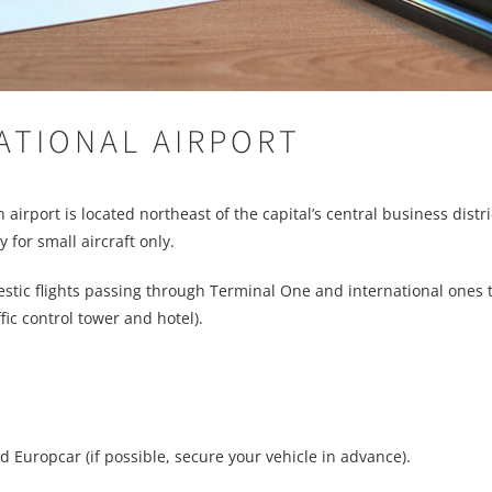
ATIONAL AIRPORT
rport is located northeast of the capital’s central business district
 for small aircraft only.
stic flights passing through Terminal One and international ones
ic control tower and hotel).
d Europcar (if possible, secure your vehicle in advance).