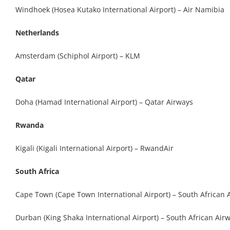
Windhoek (Hosea Kutako International Airport) – Air Namibia
Netherlands
Amsterdam (Schiphol Airport) – KLM
Qatar
Doha (Hamad International Airport) – Qatar Airways
Rwanda
Kigali (Kigali International Airport) – RwandAir
South Africa
Cape Town (Cape Town International Airport) – South African 
Durban (King Shaka International Airport) – South African Air