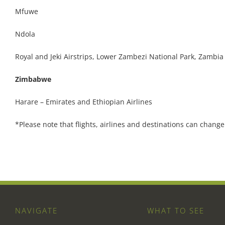
Mfuwe
Ndola
Royal and Jeki Airstrips, Lower Zambezi National Park, Zambia
Zimbabwe
Harare – Emirates and Ethiopian Airlines
*Please note that flights, airlines and destinations can change
NAVIGATE
WHAT TO SEE