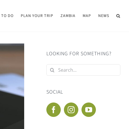
 TO DO
PLAN YOUR TRIP
ZAMBIA
MAP
NEWS
LOOKING FOR SOMETHING?
Search
for:
SOCIAL