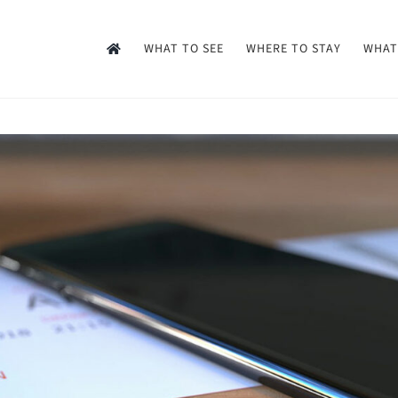
WHAT TO SEE
WHERE TO STAY
WHAT