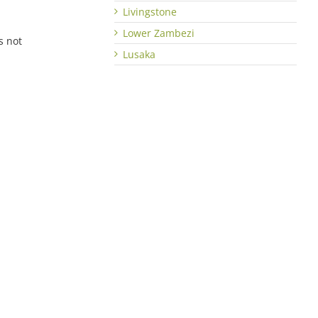
Livingstone
Lower Zambezi
s not
Lusaka