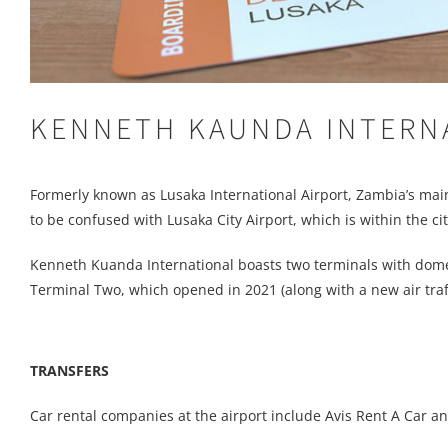
KENNETH KAUNDA INTERN
Formerly known as Lusaka International Airport, Zambia’s main ai
to be confused with Lusaka City Airport, which is within the city
Kenneth Kuanda International boasts two terminals with dome
Terminal Two, which opened in 2021 (along with a new air traff
TRANSFERS
Car rental companies at the airport include Avis Rent A Car an