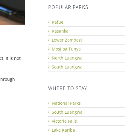
POPULAR PARKS
Kafue
Kasanka
Lower Zambezi
Mosi oa Tunya
North Luangwa
. It is not
South Luangwa
 through
WHERE TO STAY
National Parks
South Luangwa
Victoria Falls
Lake Kariba