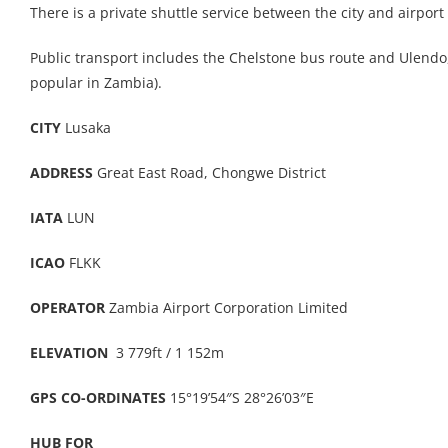
There is a private shuttle service between the city and airpor
Public transport includes the Chelstone bus route and Ulendo, a
popular in Zambia).
CITY
Lusaka
ADDRESS
Great East Road, Chongwe District
IATA
LUN
ICAO
FLKK
OPERATOR
Zambia Airport Corporation Limited
ELEVATION
3 779ft / 1 152m
GPS CO-ORDINATES
15°19’54″S 28°26’03″E
HUB FOR