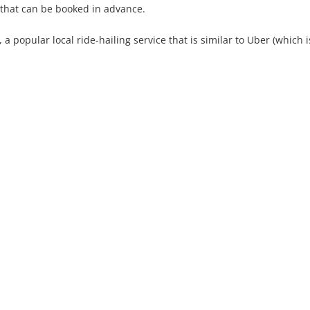
t that can be booked in advance.
 popular local ride-hailing service that is similar to Uber (which i