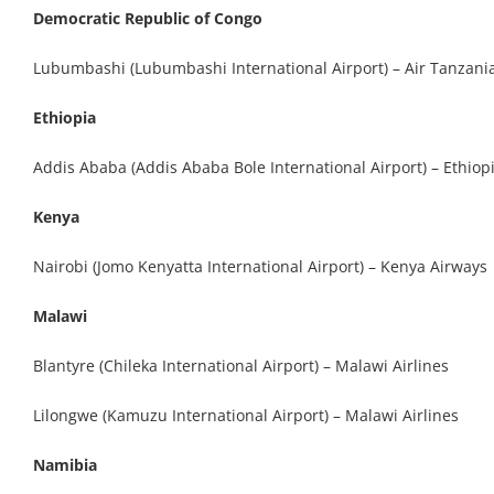
Democratic Republic of Congo
Lubumbashi (Lubumbashi International Airport) – Air Tanzani
Ethiopia
Addis Ababa (Addis Ababa Bole International Airport) – Ethiopi
Kenya
Nairobi (Jomo Kenyatta International Airport) – Kenya Airways
Malawi
Blantyre (Chileka International Airport) – Malawi Airlines
Lilongwe (Kamuzu International Airport) – Malawi Airlines
Namibia