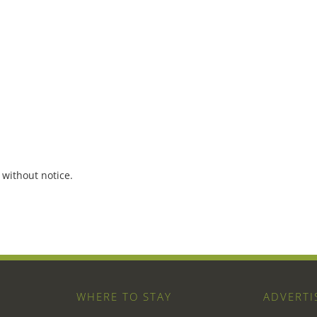
 without notice.
WHERE TO STAY
ADVERTI