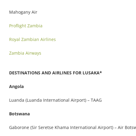
Mahogany Air
Proflight Zambia
Royal Zambian Airlines
Zambia Airways
DESTINATIONS AND AIRLINES FOR LUSAKA*
Angola
Luanda (Luanda International Airport) – TAAG
Botswana
Gaborone (Sir Seretse Khama International Airport) – Air Bot