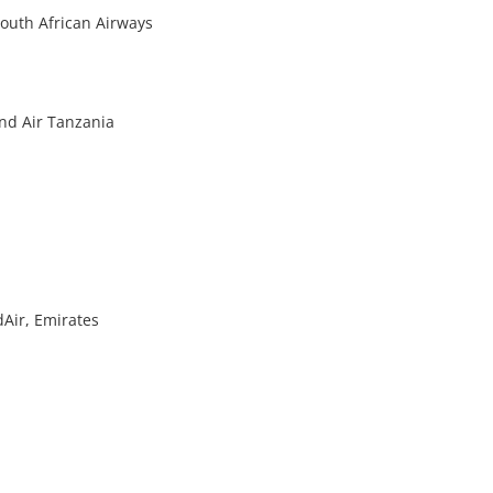
South African Airways
and Air Tanzania
dAir, Emirates