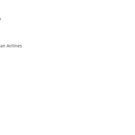
a
an Airlines