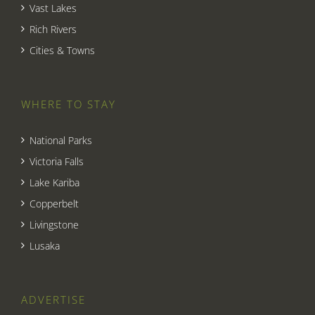
Vast Lakes
Rich Rivers
Cities & Towns
WHERE TO STAY
National Parks
Victoria Falls
Lake Kariba
Copperbelt
Livingstone
Lusaka
ADVERTISE