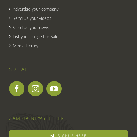
Advertise your company
Send us your videos
Send us your news
List your Lodge For Sale
Media Library
SOCIAL
ZAMBIA NEWSLETTER
SIGNUP HERE