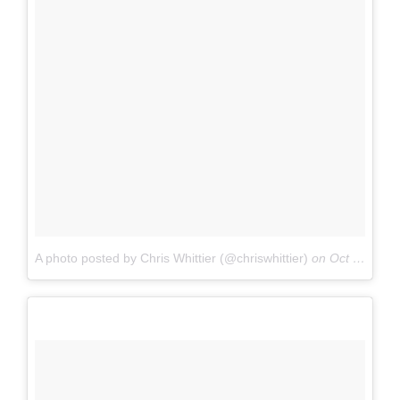
A photo posted by Chris Whittier (@chriswhittier)
on
Oct 1, 2016 at 11:06am PDT