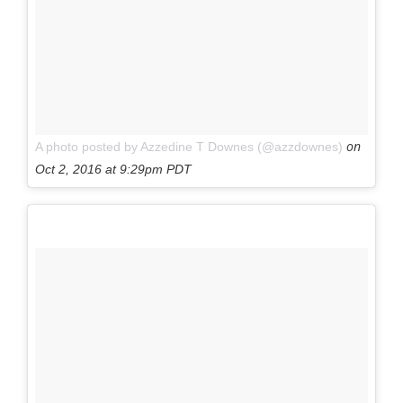
on
A photo posted by Azzedine T Downes (@azzdownes)
Oct 2, 2016 at 9:29pm PDT