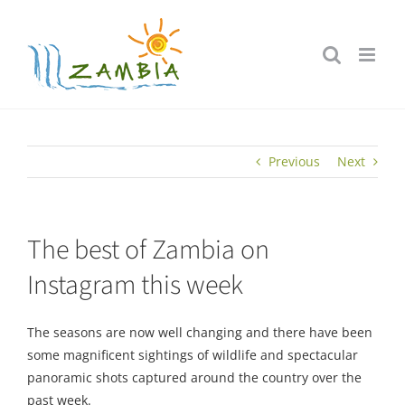
Skip
to
content
Previous
Next
The best of Zambia on
Instagram this week
The seasons are now well changing and there have been
some magnificent sightings of wildlife and spectacular
panoramic shots captured around the country over the
past week.