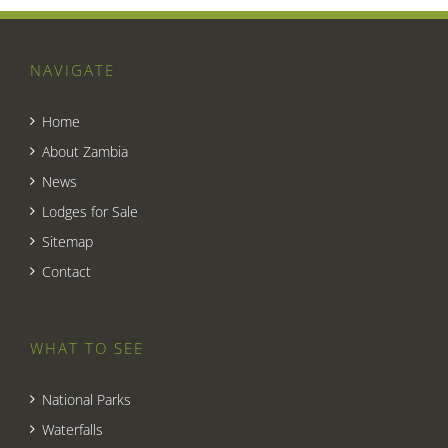
NAVIGATE
Home
About Zambia
News
Lodges for Sale
Sitemap
Contact
WHAT TO SEE
National Parks
Waterfalls