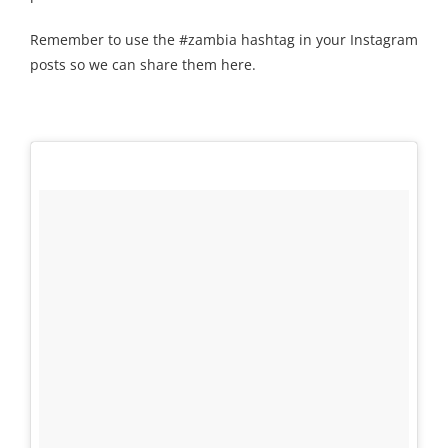
Remember to use the #zambia hashtag in your Instagram
posts so we can share them here.