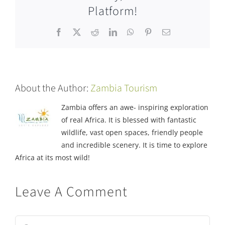
Platform!
Facebook
X
Reddit
LinkedIn
WhatsApp
Pinterest
Email
About the Author:
Zambia Tourism
Zambia offers an awe- inspiring exploration
of real Africa. It is blessed with fantastic
wildlife, vast open spaces, friendly people
and incredible scenery. It is time to explore
Africa at its most wild!
Leave A Comment
Comment