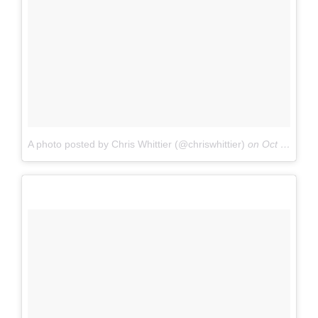
A photo posted by Chris Whittier (@chriswhittier)
on
Oct 1, 2016 at 2:19pm PDT