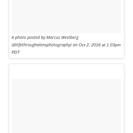
A photo posted by Marcus Westberg
(@lifethroughalensphotography) on
Oct 2, 2016 at 1:03pm
PDT