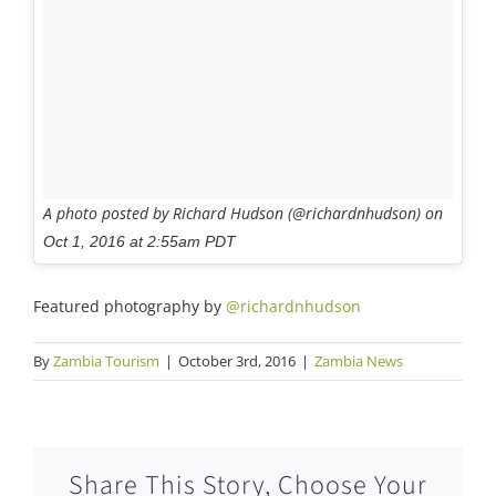
A photo posted by Richard Hudson (@richardnhudson) on
Oct 1, 2016 at 2:55am PDT
Featured photography by
@richardnhudson
By
Zambia Tourism
|
October 3rd, 2016
|
Zambia News
Share This Story, Choose Your