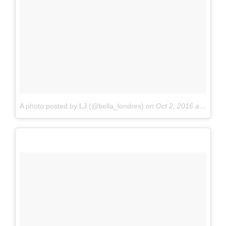
A photo posted by LJ (@bella_londres)
on
Oct 2, 2016 at 11:43am PDT