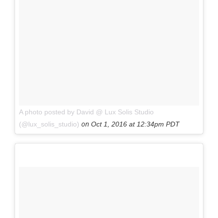
A photo posted by David @ Lux Solis Studio
on
(@lux_solis_studio)
Oct 1, 2016 at 12:34pm PDT