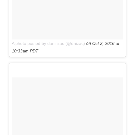
on
A photo posted by dani izac (@dnizac)
Oct 2, 2016 at
10:33am PDT