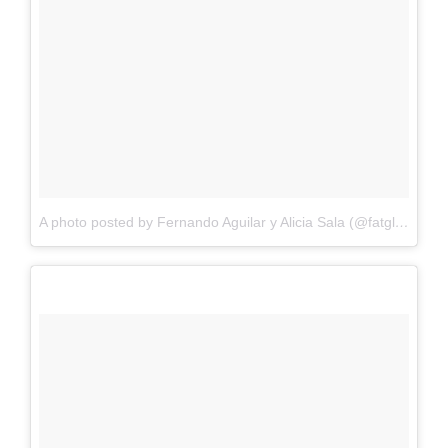
A photo posted by Fernando Aguilar y Alicia Sala (@fatglr)
on
Oc