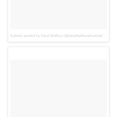
A photo posted by Daryl Balfour (@darylbalfourphotosafaris)
on