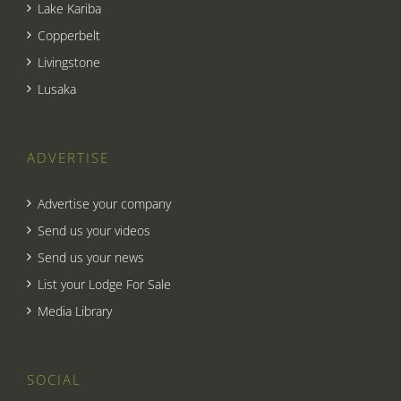
Lake Kariba
Copperbelt
Livingstone
Lusaka
ADVERTISE
Advertise your company
Send us your videos
Send us your news
List your Lodge For Sale
Media Library
SOCIAL