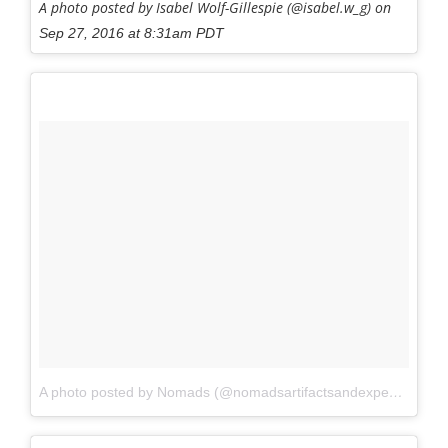
A photo posted by Isabel Wolf-Gillespie (@isabel.w_g) on
Sep 27, 2016 at 8:31am PDT
A photo posted by Nomads (@nomadsartifactsandexpeditions)
o