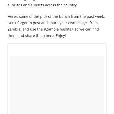
sunrises and sunsets across the country.
Here’s some of the pick of the bunch from the past week.
Don’t forget to post and share your own images from
Zambia, and use the #Zambia hashtag so we can find
them and share them here. Enjoy!