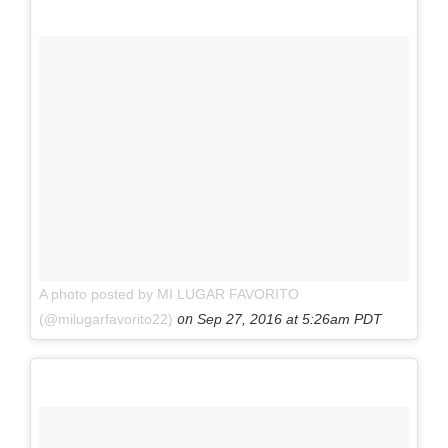
A photo posted by MI LUGAR FAVORITO
on
(@milugarfavorito22)
Sep 27, 2016 at 5:26am PDT