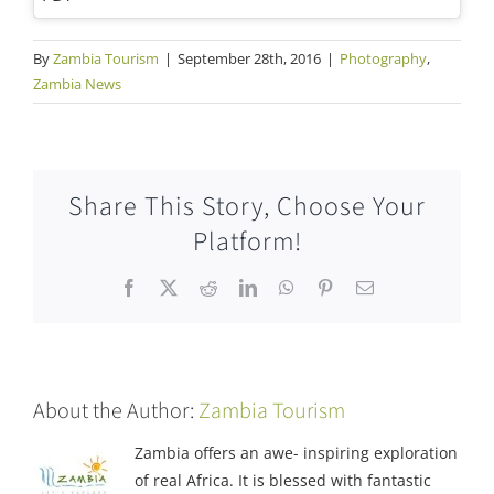
By
Zambia Tourism
|
September 28th, 2016
|
Photography
,
Zambia News
Share This Story, Choose Your
Platform!
Facebook
X
Reddit
LinkedIn
WhatsApp
Pinterest
Email
About the Author:
Zambia Tourism
Zambia offers an awe- inspiring exploration
of real Africa. It is blessed with fantastic