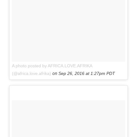
A photo posted by AFRICA.LOVE.AFRIKA
on
(@africa.love.afrika)
Sep 26, 2016 at 1:27pm PDT