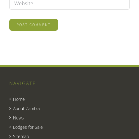
NAVIGATE
Home
About Zambia
News
Lodges for Sale
Sitemap