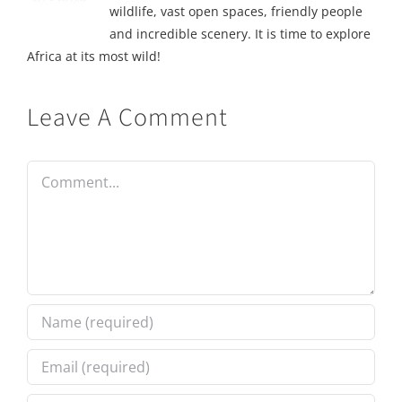
wildlife, vast open spaces, friendly people
and incredible scenery. It is time to explore
Africa at its most wild!
Leave A Comment
Comment