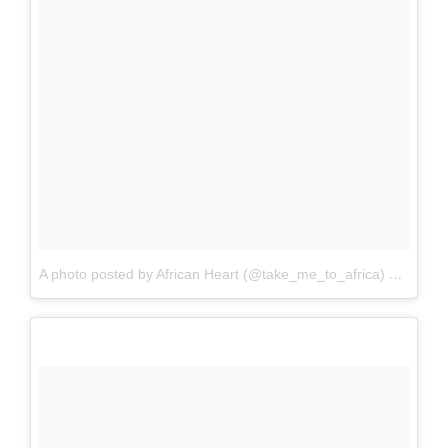
A photo posted by African Heart (@take_me_to_africa)
on
Sep 2