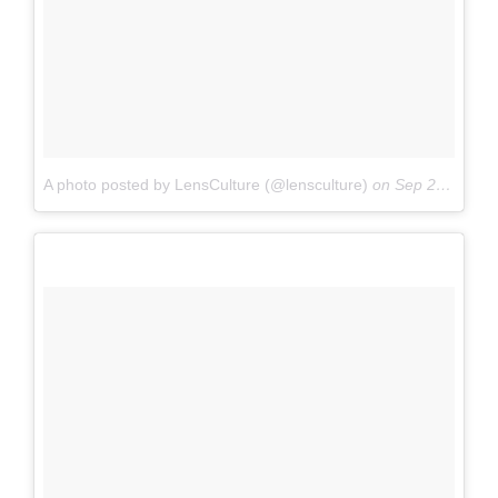
A photo posted by LensCulture (@lensculture)
on
Sep 25, 2016 at 9:11pm PDT