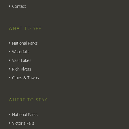
Contact
WHAT TO SEE
National Parks
Waterfalls
Vast Lakes
Rich Rivers
Cities & Towns
WHERE TO STAY
National Parks
Victoria Falls