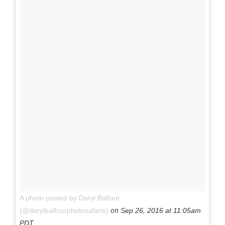
A photo posted by Daryl Balfour
on
(@darylbalfourphotosafaris)
Sep 26, 2016 at 11:05am
PDT