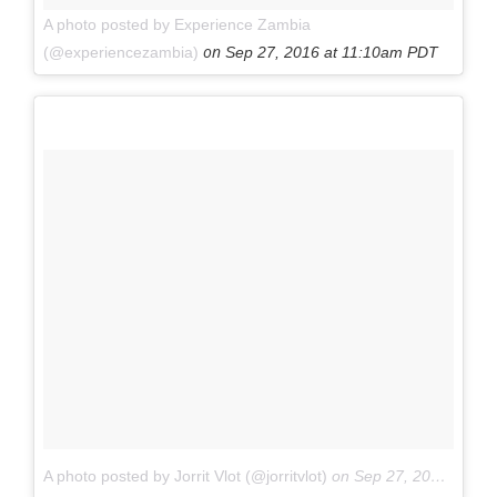
A photo posted by Experience Zambia
on
(@experiencezambia)
Sep 27, 2016 at 11:10am PDT
A photo posted by Jorrit Vlot (@jorritvlot)
on
Sep 27, 2016 at 9:24am PDT