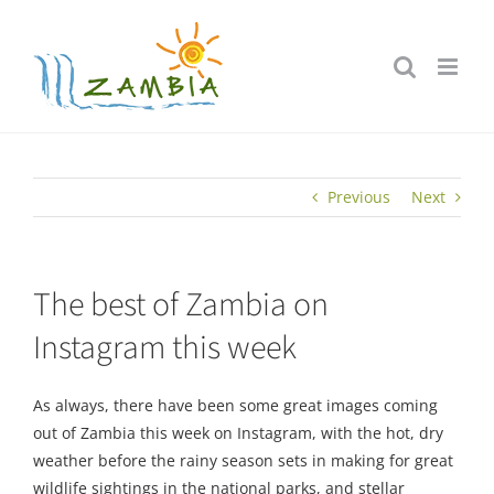
Skip
to
content
Previous
Next
The best of Zambia on
Instagram this week
As always, there have been some great images coming
out of Zambia this week on Instagram, with the hot, dry
weather before the rainy season sets in making for great
wildlife sightings in the national parks, and stellar