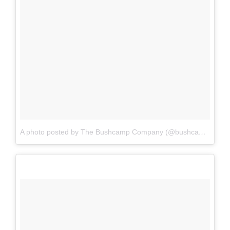
A photo posted by The Bushcamp Company (@bushcampcompany)