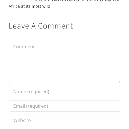
Africa at its most wild!
Leave A Comment
Comment