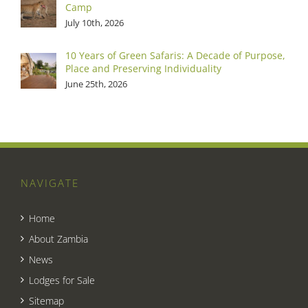
Camp
July 10th, 2026
10 Years of Green Safaris: A Decade of Purpose,
Place and Preserving Individuality
June 25th, 2026
NAVIGATE
Home
About Zambia
News
Lodges for Sale
Sitemap