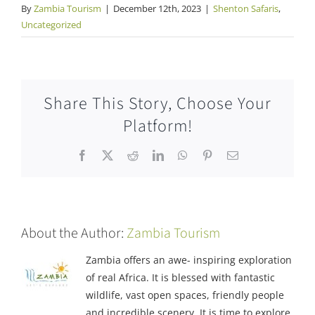
By
Zambia Tourism
|
December 12th, 2023
|
Shenton Safaris
,
Uncategorized
Share This Story, Choose Your
Platform!
Facebook
X
Reddit
LinkedIn
WhatsApp
Pinterest
Email
About the Author:
Zambia Tourism
Zambia offers an awe- inspiring exploration
of real Africa. It is blessed with fantastic
wildlife, vast open spaces, friendly people
and incredible scenery. It is time to explore