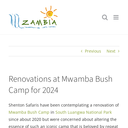
Skip
to
content
Previous
Next
Renovations at Mwamba Bush
Camp for 2024
Shenton Safaris have been contemplating a renovation of
Mwamba Bush Camp
in
South Luangwa National Park
since about 2020 but were concerned about altering the
essence of such an iconic camp that is beloved by repeat