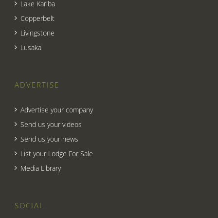
Lake Kariba
Copperbelt
Livingstone
Lusaka
ADVERTISE
Advertise your company
Send us your videos
Send us your news
List your Lodge For Sale
Media Library
SOCIAL