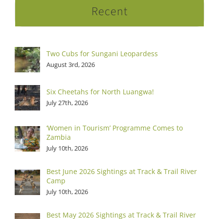
Recent
Two Cubs for Sungani Leopardess
August 3rd, 2026
Six Cheetahs for North Luangwa!
July 27th, 2026
‘Women in Tourism’ Programme Comes to
Zambia
July 10th, 2026
Best June 2026 Sightings at Track & Trail River
Camp
July 10th, 2026
Best May 2026 Sightings at Track & Trail River