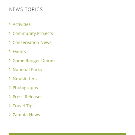
NEWS TOPICS
Activities
Community Projects
Conservation News
Events
Game Ranger Diaries
National Parks
Newsletters
Photography
Press Releases
Travel Tips
Zambia News