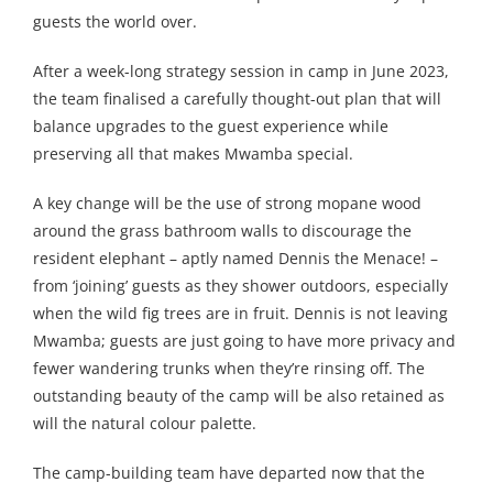
guests the world over.
After a week-long strategy session in camp in June 2023,
the team finalised a carefully thought-out plan that will
balance upgrades to the guest experience while
preserving all that makes Mwamba special.
A key change will be the use of strong mopane wood
around the grass bathroom walls to discourage the
resident elephant – aptly named Dennis the Menace! –
from ‘joining’ guests as they shower outdoors, especially
when the wild fig trees are in fruit. Dennis is not leaving
Mwamba; guests are just going to have more privacy and
fewer wandering trunks when they’re rinsing off. The
outstanding beauty of the camp will be also retained as
will the natural colour palette.
The camp-building team have departed now that the