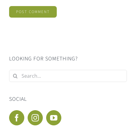
LOOKING FOR SOMETHING?
Search
for:
SOCIAL