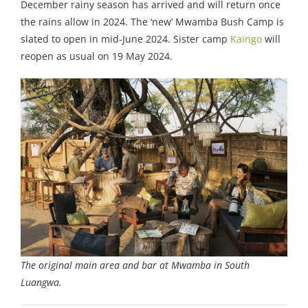
December rainy season has arrived and will return once
the rains allow in 2024. The ‘new’ Mwamba Bush Camp is
slated to open in mid-June 2024. Sister camp
Kaingo
will
reopen as usual on 19 May 2024.
The original main area and bar at Mwamba in South
Luangwa.