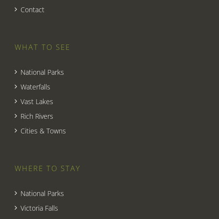
Contact
WHAT TO SEE
National Parks
Waterfalls
Vast Lakes
Rich Rivers
Cities & Towns
WHERE TO STAY
National Parks
Victoria Falls