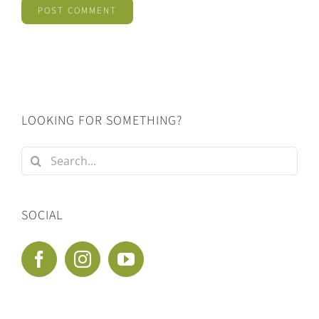
LOOKING FOR SOMETHING?
Search
for:
SOCIAL