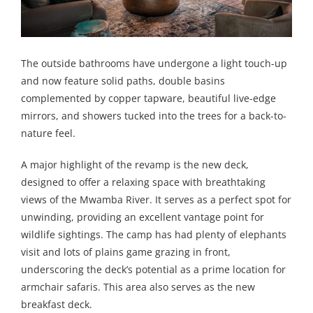
The outside bathrooms have undergone a light touch-up
and now feature solid paths, double basins
complemented by copper tapware, beautiful live-edge
mirrors, and showers tucked into the trees for a back-to-
nature feel.
A major highlight of the revamp is the new deck,
designed to offer a relaxing space with breathtaking
views of the Mwamba River. It serves as a perfect spot for
unwinding, providing an excellent vantage point for
wildlife sightings. The camp has had plenty of elephants
visit and lots of plains game grazing in front,
underscoring the deck’s potential as a prime location for
armchair safaris. This area also serves as the new
breakfast deck.