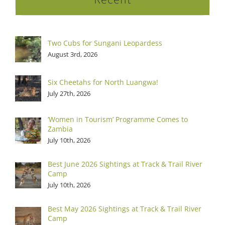
Two Cubs for Sungani Leopardess
August 3rd, 2026
Six Cheetahs for North Luangwa!
July 27th, 2026
‘Women in Tourism’ Programme Comes to
Zambia
July 10th, 2026
Best June 2026 Sightings at Track & Trail River
Camp
July 10th, 2026
Best May 2026 Sightings at Track & Trail River
Camp