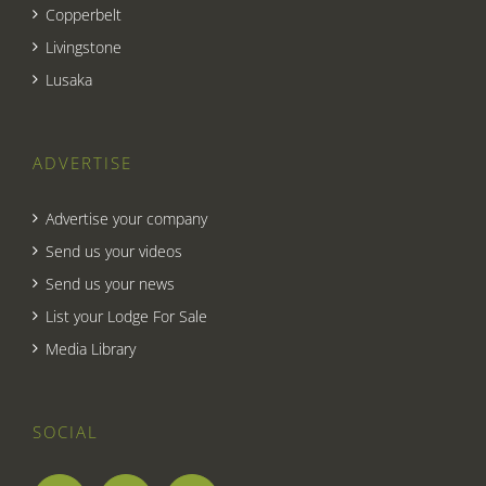
Copperbelt
Livingstone
Lusaka
ADVERTISE
Advertise your company
Send us your videos
Send us your news
List your Lodge For Sale
Media Library
SOCIAL