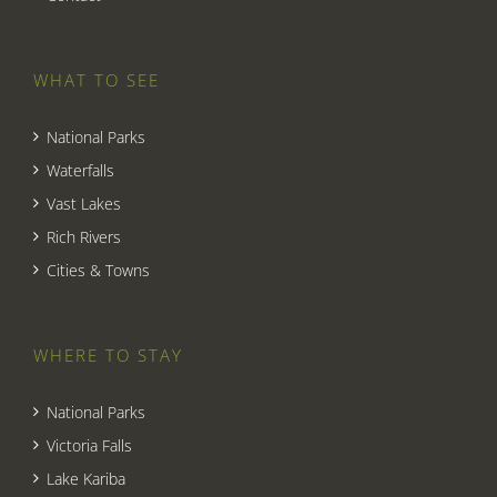
WHAT TO SEE
National Parks
Waterfalls
Vast Lakes
Rich Rivers
Cities & Towns
WHERE TO STAY
National Parks
Victoria Falls
Lake Kariba