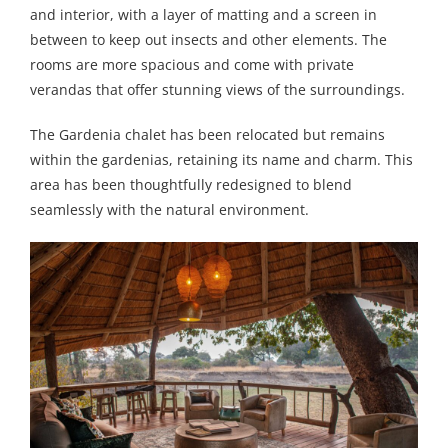
and interior, with a layer of matting and a screen in
between to keep out insects and other elements. The
rooms are more spacious and come with private
verandas that offer stunning views of the surroundings.
The Gardenia chalet has been relocated but remains
within the gardenias, retaining its name and charm. This
area has been thoughtfully redesigned to blend
seamlessly with the natural environment.