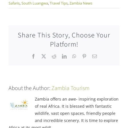
Safaris
,
South Luangwa
,
Travel Tips
,
Zambia News
Share This Story, Choose Your
Platform!
Facebook
X
Reddit
LinkedIn
WhatsApp
Pinterest
Email
About the Author:
Zambia Tourism
Zambia offers an awe- inspiring exploration
of real Africa. It is blessed with fantastic
wildlife, vast open spaces, friendly people
and incredible scenery. It is time to explore
Africa at its most wild!