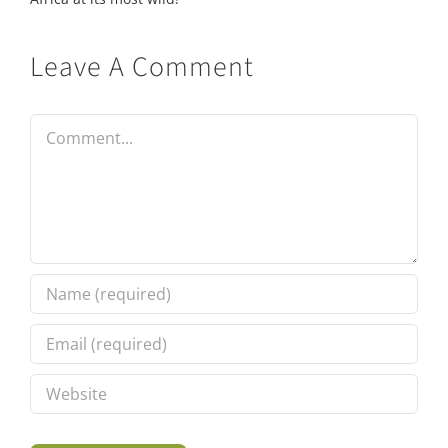
Leave A Comment
Comment