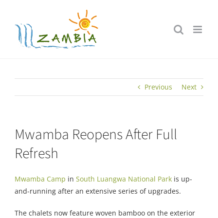
Skip
to
content
Previous
Next
Mwamba Reopens After Full
Refresh
Mwamba Camp
in
South Luangwa National Park
is up-
and-running after an extensive series of upgrades.
The chalets now feature woven bamboo on the exterior