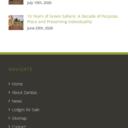
July 10th, 2026
10 Years of Green Safaris: A Decade of Purpose,
Place and Preserving Individuality
June 25th, 2026
NAVIGATE
Home
About Zambia
News
Lodges for Sale
Sitemap
Contact