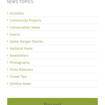
NEWS TOPICS
Activities
Community Projects
Conservation News
Events
Game Ranger Diaries
National Parks
Newsletters
Photography
Press Releases
Travel Tips
Zambia News
Recent