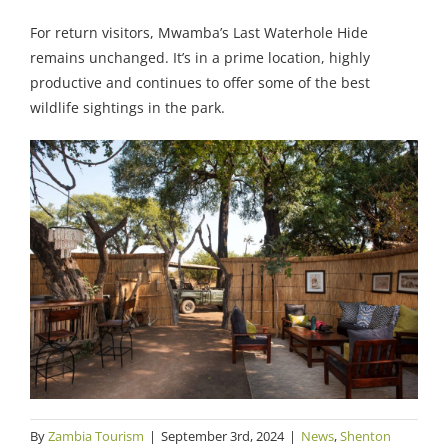
For return visitors, Mwamba’s Last Waterhole Hide
remains unchanged. It’s in a prime location, highly
productive and continues to offer some of the best
wildlife sightings in the park.
By
Zambia Tourism
|
September 3rd, 2024
|
News
,
Shenton