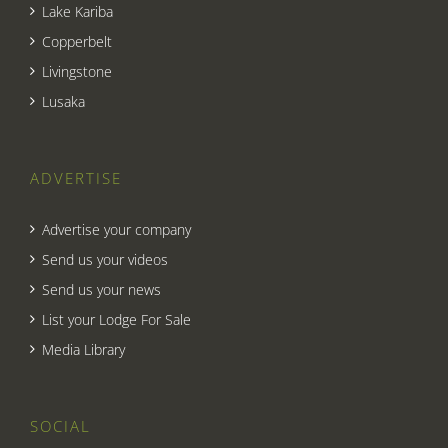
Lake Kariba
Copperbelt
Livingstone
Lusaka
ADVERTISE
Advertise your company
Send us your videos
Send us your news
List your Lodge For Sale
Media Library
SOCIAL