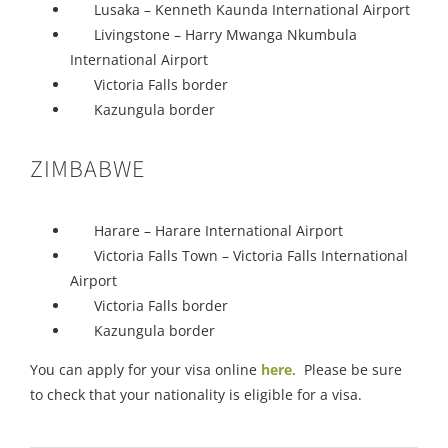
Lusaka – Kenneth Kaunda International Airport
Livingstone – Harry Mwanga Nkumbula
International Airport
Victoria Falls border
Kazungula border
ZIMBABWE
Harare – Harare International Airport
Victoria Falls Town – Victoria Falls International
Airport
Victoria Falls border
Kazungula border
You can apply for your visa online
here
. Please be sure
to check that your nationality is eligible for a visa.