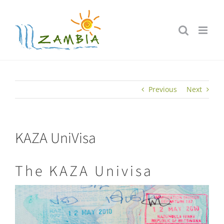
Skip
to
content
Previous
Next
KAZA UniVisa
The KAZA Univisa