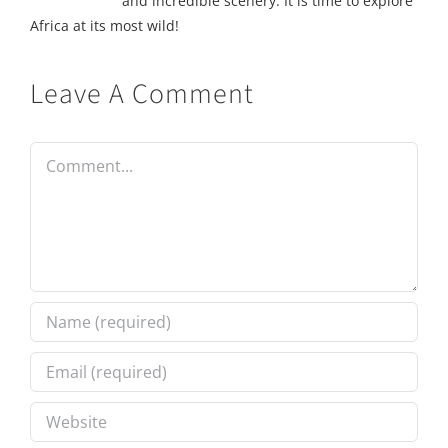
and incredible scenery. It is time to explore
Africa at its most wild!
Leave A Comment
Comment