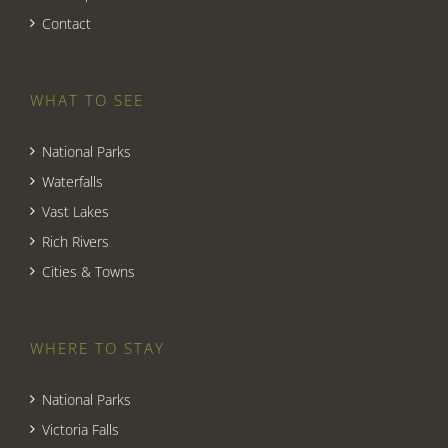
Contact
WHAT TO SEE
National Parks
Waterfalls
Vast Lakes
Rich Rivers
Cities & Towns
WHERE TO STAY
National Parks
Victoria Falls