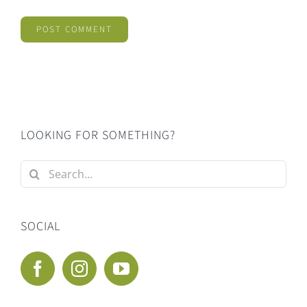
LOOKING FOR SOMETHING?
Search
for:
SOCIAL