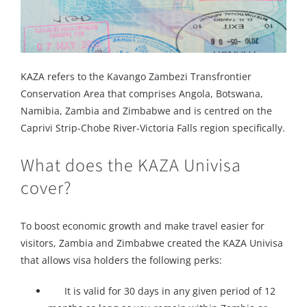
KAZA refers to the Kavango Zambezi Transfrontier
Conservation Area that comprises Angola, Botswana,
Namibia, Zambia and Zimbabwe and is centred on the
Caprivi Strip-Chobe River-Victoria Falls region specifically.
What does the KAZA Univisa
cover?
To boost economic growth and make travel easier for
visitors, Zambia and Zimbabwe created the KAZA Univisa
that allows visa holders the following perks:
It is valid for 30 days in any given period of 12