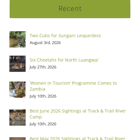
Recent
Two Cubs for Sungani Leopardess
August 3rd, 2026
Six Cheetahs for North Luangwa!
July 27th, 2026
‘Women in Tourism’ Programme Comes to
Zambia
July 10th, 2026
Best June 2026 Sightings at Track & Trail River
Camp
July 10th, 2026
Best May 2026 Sightings at Track & Trail River