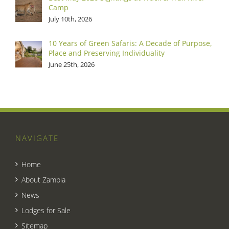
Camp
July 10th, 2026
10 Years of Green Safaris: A Decade of Purpose,
Place and Preserving Individuality
June 25th, 2026
NAVIGATE
Home
About Zambia
News
Lodges for Sale
Sitemap