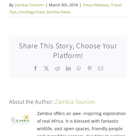
By
Zambia Tourism
|
March 5th, 2018
|
Press Releases
,
Travel
Tips
,
Uncategorized
,
Zambia News
Share This Story, Choose Your
Platform!
Facebook
X
Reddit
LinkedIn
WhatsApp
Pinterest
Email
About the Author:
Zambia Tourism
Zambia offers an awe- inspiring exploration
of real Africa. It is blessed with fantastic
wildlife, vast open spaces, friendly people