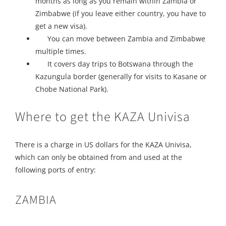
months as long as you remain within Zambia or
Zimbabwe (if you leave either country, you have to
get a new visa).
You can move between Zambia and Zimbabwe
multiple times.
It covers day trips to Botswana through the
Kazungula border (generally for visits to Kasane or
Chobe National Park).
Where to get the KAZA Univisa
There is a charge in US dollars for the KAZA Univisa,
which can only be obtained from and used at the
following ports of entry:
ZAMBIA