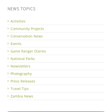
NEWS TOPICS
Activities
Community Projects
Conservation News
Events
Game Ranger Diaries
National Parks
Newsletters
Photography
Press Releases
Travel Tips
Zambia News