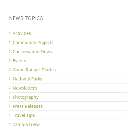
NEWS TOPICS
Activities
Community Projects
Conservation News
Events
Game Ranger Diaries
National Parks
Newsletters
Photography
Press Releases
Travel Tips
Zambia News