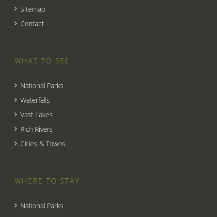
Sitemap
Contact
WHAT TO SEE
National Parks
Waterfalls
Vast Lakes
Rich Rivers
Cities & Towns
WHERE TO STAY
National Parks