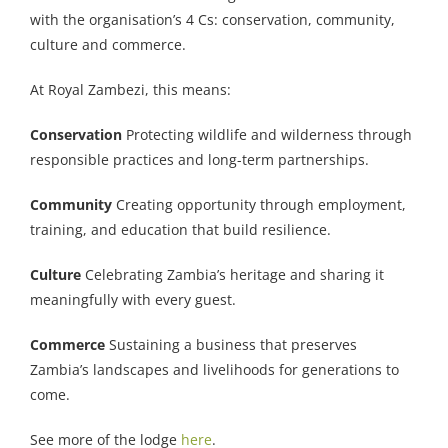
with the organisation’s 4 Cs: conservation, community,
culture and commerce.
At Royal Zambezi, this means:
Conservation
Protecting wildlife and wilderness through
responsible practices and long-term partnerships.
Community
Creating opportunity through employment,
training, and education that build resilience.
Culture
Celebrating Zambia’s heritage and sharing it
meaningfully with every guest.
Commerce
Sustaining a business that preserves
Zambia’s landscapes and livelihoods for generations to
come.
See more of the lodge
here
.