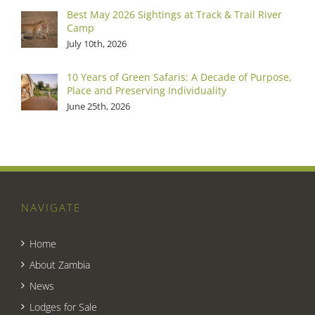
Best May 2026 Sightings at Track & Trail River
Camp
July 10th, 2026
10 Years of Green Safaris: A Decade of Purpose,
Place and Preserving Individuality
June 25th, 2026
NAVIGATE
Home
About Zambia
News
Lodges for Sale