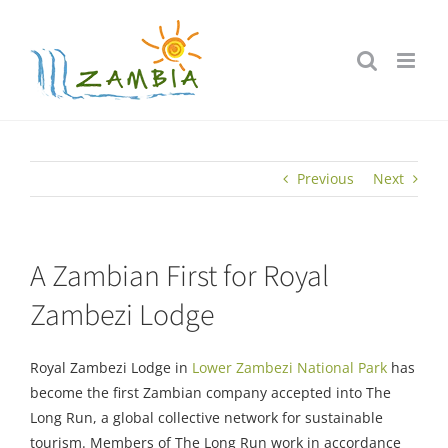
Skip
to
content
Previous
Next
A Zambian First for Royal
Zambezi Lodge
Royal Zambezi Lodge in
Lower Zambezi National Park
has
become the first Zambian company accepted into The
Long Run, a global collective network for sustainable
tourism. Members of The Long Run work in accordance