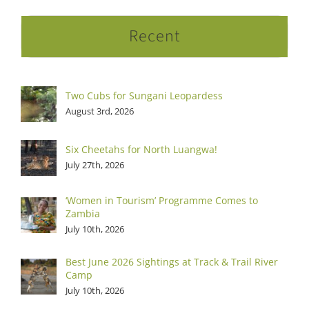
Recent
Two Cubs for Sungani Leopardess
August 3rd, 2026
Six Cheetahs for North Luangwa!
July 27th, 2026
‘Women in Tourism’ Programme Comes to
Zambia
July 10th, 2026
Best June 2026 Sightings at Track & Trail River
Camp
July 10th, 2026