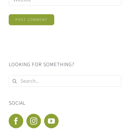
LOOKING FOR SOMETHING?
Search
for:
SOCIAL