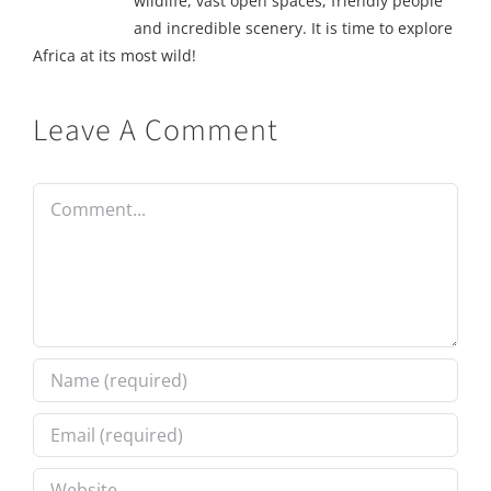
wildlife, vast open spaces, friendly people
and incredible scenery. It is time to explore
Africa at its most wild!
Leave A Comment
Comment