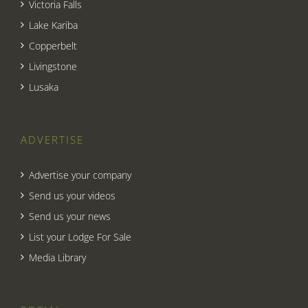
Victoria Falls
Lake Kariba
Copperbelt
Livingstone
Lusaka
ADVERTISE
Advertise your company
Send us your videos
Send us your news
List your Lodge For Sale
Media Library