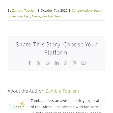
By
Zambia Tourism
|
October 7th, 2025
|
Conservation News
,
Lower Zambezi
,
News
,
Zambia News
Share This Story, Choose Your
Platform!
Facebook
X
Reddit
LinkedIn
WhatsApp
Pinterest
Email
About the Author:
Zambia Tourism
Zambia offers an awe- inspiring exploration
of real Africa. It is blessed with fantastic