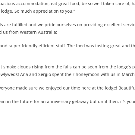
spacious accommodation, eat great food, be so well taken care of, 
 lodge. So much appreciation to you.”
 are fulfilled and we pride ourselves on providing excellent servic
d us from Western Australia:
 super friendly efficient staff. The food was tasting great and t
t smoke clouds rising from the falls can be seen from the lodge’s p
newlyweds! Ana and Sergio spent their honeymoon with us in March 
ryone made sure we enjoyed our time here at the lodge! Beautiful
ain in the future for an anniversary getaway but until then, it’s y