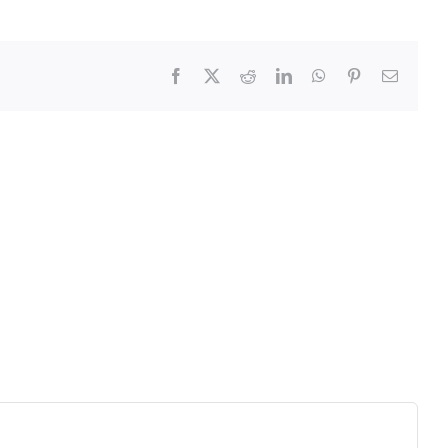
Facebook
X
Reddit
LinkedIn
WhatsApp
Pinterest
Email