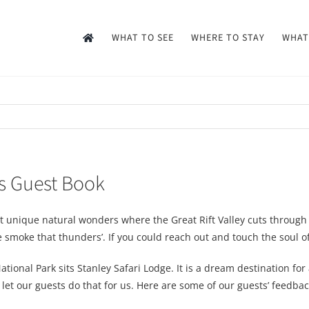
WHAT TO SEE
WHERE TO STAY
WHAT
’s Guest Book
t unique natural wonders where the Great Rift Valley cuts through 
smoke that thunders’. If you could reach out and touch the soul of Af
tional Park sits Stanley Safari Lodge. It is a dream destination fo
l let our guests do that for us. Here are some of our guests’ feedb