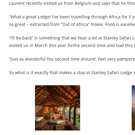
Laurent recently visited us from Belgium and says that he think
“What a great Lodge! I’ve been travelling through Africa for 5 y
so great – extracted from “Out of Africa” movie. Food is excellent
“I’ll be back” is something that we hear a lot at Stanley Safar
visited us in March this year forthe second time and had this t
“Just as wonderful the second time around. Feel very pampere
So what is it exactly that makes a stay at Stanley Safari Lodg