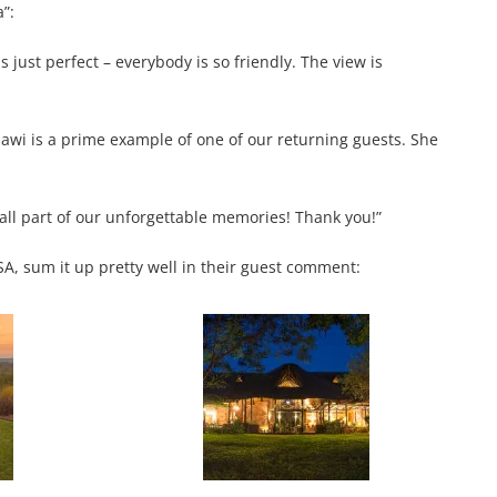
”:
s just perfect – everybody is so friendly. The view is
alawi is a prime example of one of our returning guests. She
all part of our unforgettable memories! Thank you!”
SA, sum it up pretty well in their guest comment: