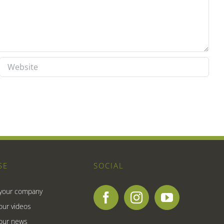
SE
SOCIAL
 your company
our videos
our news