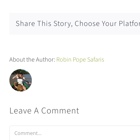
Share This Story, Choose Your Platfo
About the Author:
Robin Pope Safaris
Leave A Comment
Comment