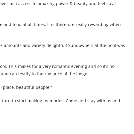
have such access to amazing power & beauty and feel so at
e and food at all times. It is therefore really rewarding when
he amounts and variety delightful! Sundowners at the pool was
ool. This makes for a very romantic evening and so it’s no
and can testify to the romance of the lodge:
 place, beautiful people!”
our turn to start making memories. Come and stay with us and