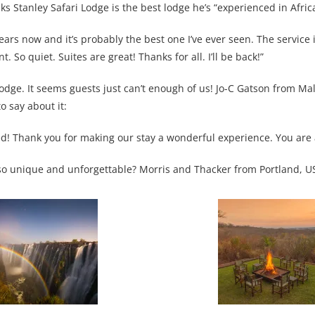
s Stanley Safari Lodge is the best lodge he’s “experienced in Africa
ears now and it’s probably the best one I’ve ever seen. The service i
. So quiet. Suites are great! Thanks for all. I’ll be back!”
i Lodge. It seems guests just can’t enough of us! Jo-C Gatson from M
o say about it:
d! Thank you for making our stay a wonderful experience. You are 
e so unique and unforgettable? Morris and Thacker from Portland, U