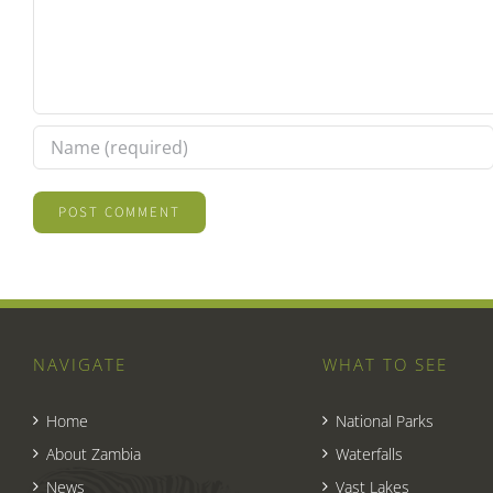
NAVIGATE
WHAT TO SEE
Home
National Parks
About Zambia
Waterfalls
News
Vast Lakes