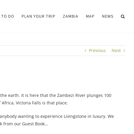
 TO DO
PLAN YOUR TRIP
ZAMBIA
MAP
NEWS
Previous
Next
the earth. It is here that the Zambezi River plunges 100
rica, Victoria Falls is that place.
r anybody wanting to experience Livingstone in luxury. We
ack from our Guest Book…