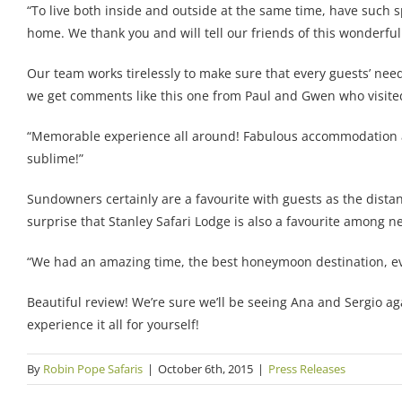
“To live both inside and outside at the same time, have such 
home. We thank you and will tell our friends of this wonderful
Our team works tirelessly to make sure that every guests’ needs
we get comments like this one from Paul and Gwen who visite
“Memorable experience all around! Fabulous accommodation and
sublime!”
Sundowners certainly are a favourite with guests as the distan
surprise that Stanley Safari Lodge is also a favourite among 
“We had an amazing time, the best honeymoon destination, eve
Beautiful review! We’re sure we’ll be seeing Ana and Sergio ag
experience it all for yourself!
By
Robin Pope Safaris
|
October 6th, 2015
|
Press Releases