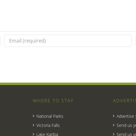
WHERE TO STAY
ADVERTI
National Parks
Advertise
Victoria Falls
Send us y
Lake Kariba
Send us y