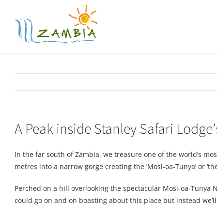
Skip
to
content
A Peak inside Stanley Safari Lodge
In the far south of Zambia, we treasure one of the world’s mos
metres into a narrow gorge creating the ‘Mosi-oa-Tunya’ or ‘the 
Perched on a hill overlooking the spectacular Mosi-oa-Tunya Na
could go on and on boasting about this place but instead we’l