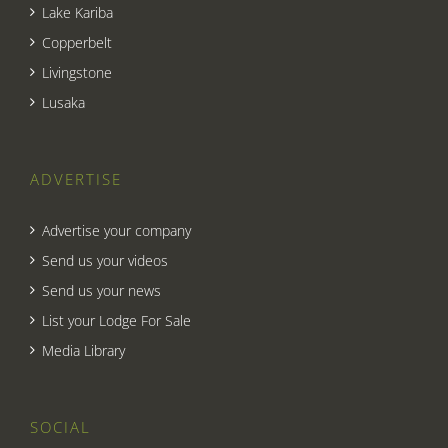
Lake Kariba
Copperbelt
Livingstone
Lusaka
ADVERTISE
Advertise your company
Send us your videos
Send us your news
List your Lodge For Sale
Media Library
SOCIAL