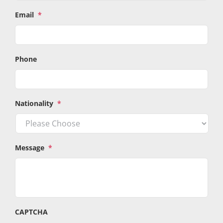
Email
*
Phone
Nationality
*
Message
*
CAPTCHA