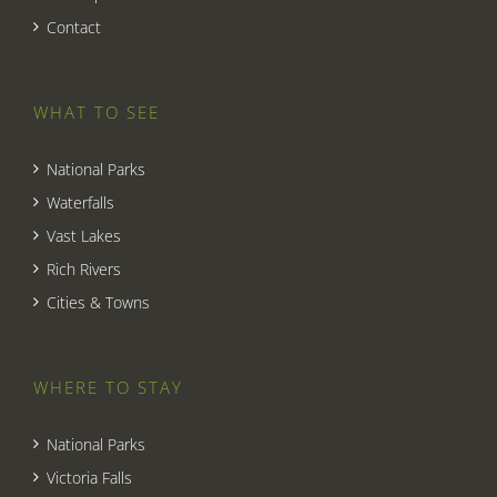
Contact
WHAT TO SEE
National Parks
Waterfalls
Vast Lakes
Rich Rivers
Cities & Towns
WHERE TO STAY
National Parks
Victoria Falls