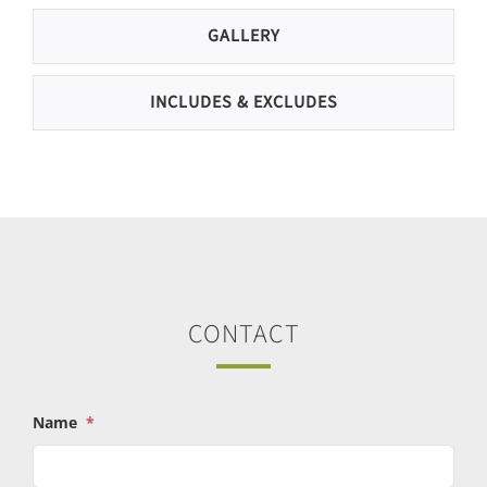
GALLERY
INCLUDES & EXCLUDES
CONTACT
Name
*