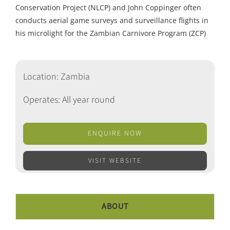
Conservation Project (NLCP) and John Coppinger often
conducts aerial game surveys and surveillance flights in
his microlight for the Zambian Carnivore Program (ZCP)
Location: Zambia
Operates: All year round
ENQUIRE NOW
VISIT WEBSITE
ABOUT