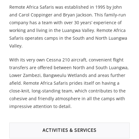
Remote Africa Safaris was established in 1995 by John
and Carol Coppinger and Bryan Jackson. This family-run
company has a team with over 30 years’ experience of
working and living in the Luangwa Valley. Remote Africa
Safaris operates camps in the South and North Luangwa
Valley.
With its very own Cessna 210 aircraft, convenient flight
transfers are offered between North and South Luangwa,
Lower Zambezi, Bangweulu Wetlands and areas further
afield. Remote Africa Safaris prides itself on having a
close-knit, long-standing team, which contributes to the
cohesive and friendly atmosphere in all the camps with
impressive attention to detail.
ACTIVITIES & SERVICES