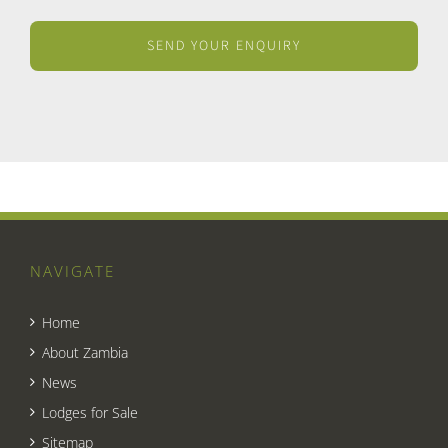
NAVIGATE
Home
About Zambia
News
Lodges for Sale
Sitemap