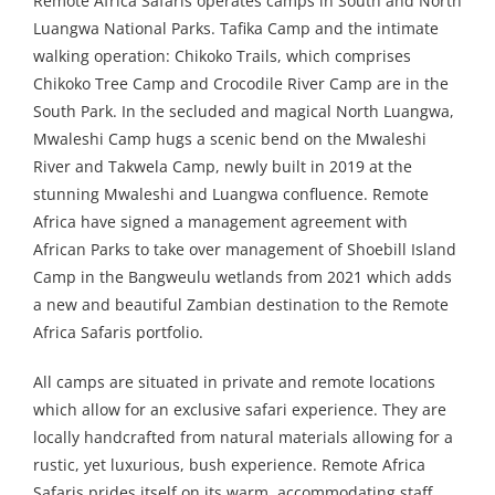
Remote Africa Safaris operates camps in South and North
Luangwa National Parks. Tafika Camp and the intimate
walking operation: Chikoko Trails, which comprises
Chikoko Tree Camp and Crocodile River Camp are in the
South Park. In the secluded and magical North Luangwa,
Mwaleshi Camp hugs a scenic bend on the Mwaleshi
River and Takwela Camp, newly built in 2019 at the
stunning Mwaleshi and Luangwa confluence. Remote
Africa have signed a management agreement with
African Parks to take over management of Shoebill Island
Camp in the Bangweulu wetlands from 2021 which adds
a new and beautiful Zambian destination to the Remote
Africa Safaris portfolio.
All camps are situated in private and remote locations
which allow for an exclusive safari experience. They are
locally handcrafted from natural materials allowing for a
rustic, yet luxurious, bush experience. Remote Africa
Safaris prides itself on its warm, accommodating staff