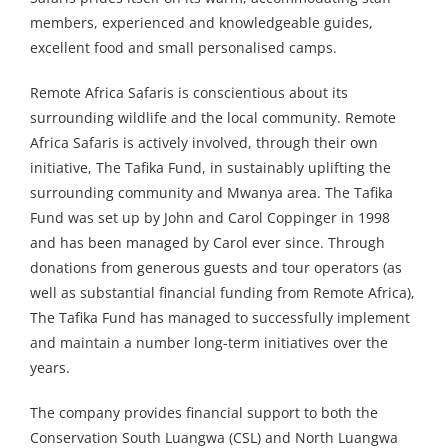
members, experienced and knowledgeable guides,
excellent food and small personalised camps.
Remote Africa Safaris is conscientious about its
surrounding wildlife and the local community. Remote
Africa Safaris is actively involved, through their own
initiative, The Tafika Fund, in sustainably uplifting the
surrounding community and Mwanya area. The Tafika
Fund was set up by John and Carol Coppinger in 1998
and has been managed by Carol ever since. Through
donations from generous guests and tour operators (as
well as substantial financial funding from Remote Africa),
The Tafika Fund has managed to successfully implement
and maintain a number long-term initiatives over the
years.
The company provides financial support to both the
Conservation South Luangwa (CSL) and North Luangwa